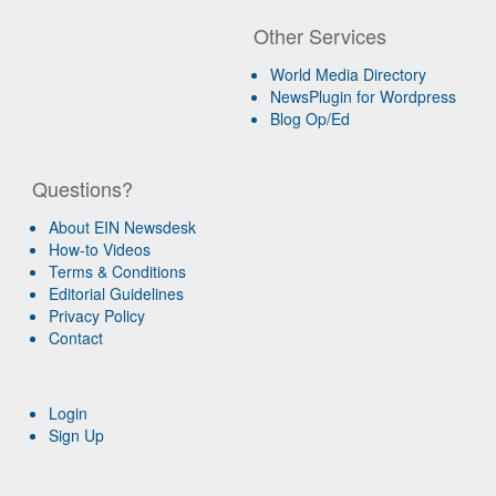
Other Services
World Media Directory
NewsPlugin for Wordpress
Blog Op/Ed
Questions?
About EIN Newsdesk
How-to Videos
Terms & Conditions
Editorial Guidelines
Privacy Policy
Contact
Login
Sign Up