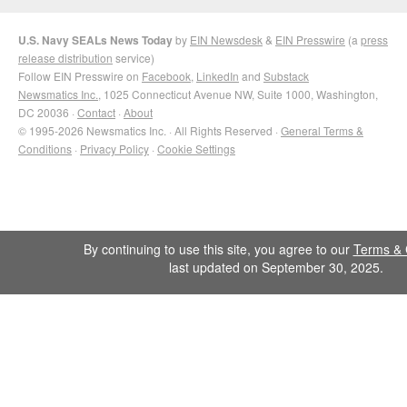
U.S. Navy SEALs News Today
by
EIN Newsdesk
&
EIN Presswire
(a
press
release distribution
service)
Follow EIN Presswire on
Facebook
,
LinkedIn
and
Substack
Newsmatics Inc.
, 1025 Connecticut Avenue NW, Suite 1000, Washington,
DC 20036 ·
Contact
·
About
© 1995-2026 Newsmatics Inc. · All Rights Reserved ·
General Terms &
Conditions
·
Privacy Policy
·
Cookie Settings
By continuing to use this site, you agree to our
Terms & 
last updated on September 30, 2025.