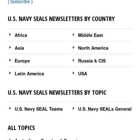
|
Subscribe
)
U.S. NAVY SEALS NEWSLETTERS BY COUNTRY
Africa
Middle East
Asia
North America
Europe
Russia & CIS
Latin America
USA
U.S. NAVY SEALS NEWSLETTERS BY TOPIC
U.S. Navy SEAL Teams
U.S. Navy SEALs General
ALL TOPICS