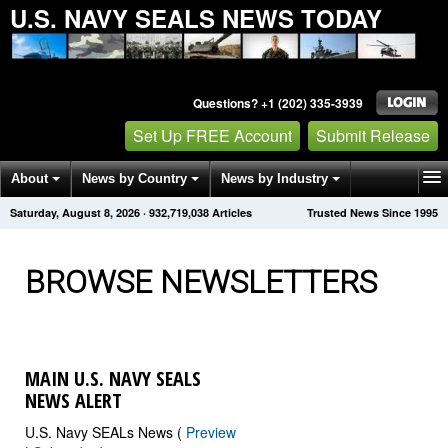
U.S. NAVY SEALS NEWS TODAY
Questions? +1 (202) 335-3939
Set Up FREE Account
Submit Release
About
News by Country
News by Industry
Saturday, August 8, 2026
·
932,719,044
Articles
Trusted News Since 1995
Get News Alerts
Press Releases
Contact
BROWSE NEWSLETTERS
MAIN U.S. NAVY SEALS
NEWS ALERT
U.S. Navy SEALs News (
Preview