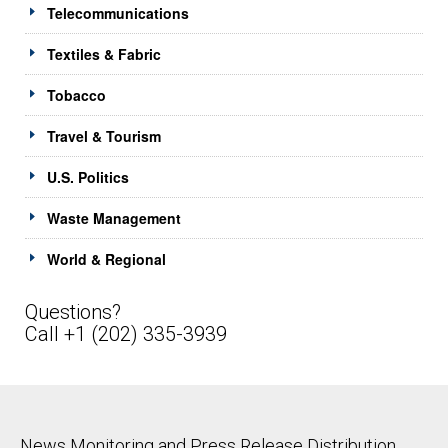
Telecommunications
Textiles & Fabric
Tobacco
Travel & Tourism
U.S. Politics
Waste Management
World & Regional
Questions?
Call +1 (202) 335-3939
News Monitoring and Press Release Distribution