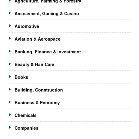
Agriculture, Farming & Forestry
Amusement, Gaming & Casino
Automotive
Aviation & Aerospace
Banking, Finance & Investment
Beauty & Hair Care
Books
Building, Construction
Business & Economy
Chemicals
Companies