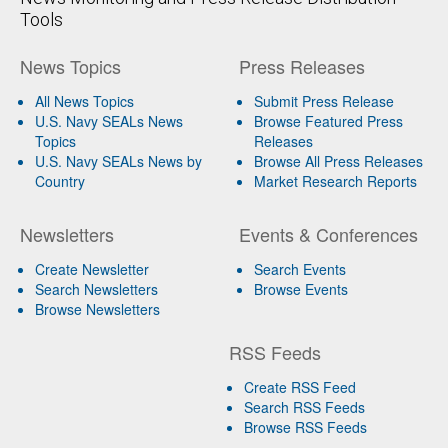
Tools
News Topics
Press Releases
All News Topics
Submit Press Release
U.S. Navy SEALs News
Browse Featured Press
Topics
Releases
U.S. Navy SEALs News by
Browse All Press Releases
Country
Market Research Reports
Newsletters
Events & Conferences
Create Newsletter
Search Events
Search Newsletters
Browse Events
Browse Newsletters
RSS Feeds
Create RSS Feed
Search RSS Feeds
Browse RSS Feeds