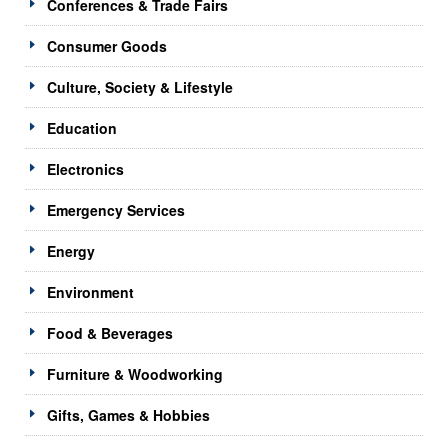
Conferences & Trade Fairs
Consumer Goods
Culture, Society & Lifestyle
Education
Electronics
Emergency Services
Energy
Environment
Food & Beverages
Furniture & Woodworking
Gifts, Games & Hobbies