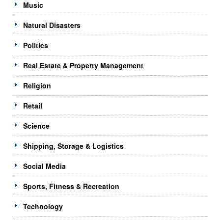
Music
Natural Disasters
Politics
Real Estate & Property Management
Religion
Retail
Science
Shipping, Storage & Logistics
Social Media
Sports, Fitness & Recreation
Technology