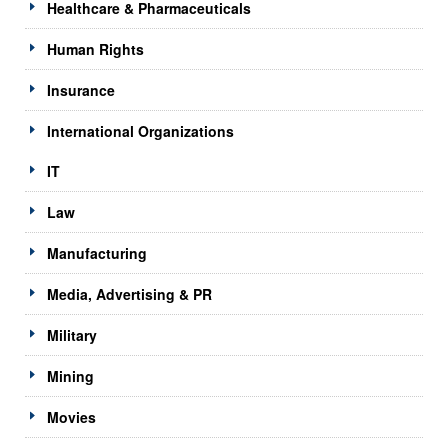
Healthcare & Pharmaceuticals
Human Rights
Insurance
International Organizations
IT
Law
Manufacturing
Media, Advertising & PR
Military
Mining
Movies