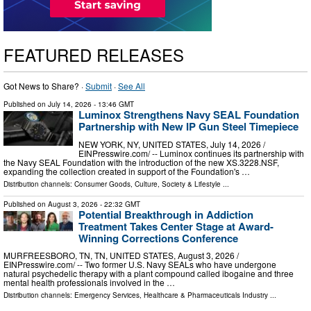
FEATURED RELEASES
Got News to Share? ·
Submit
·
See All
Published on
July 14, 2026
- 13:46 GMT
Luminox Strengthens Navy SEAL Foundation
Partnership with New IP Gun Steel Timepiece
NEW YORK, NY, UNITED STATES, July 14, 2026 /⁨
EINPresswire.com⁩/ -- Luminox continues its partnership with
the Navy SEAL Foundation with the introduction of the new XS.3228.NSF,
expanding the collection created in support of the Foundation's …
Distribution channels:
Consumer Goods
,
Culture, Society & Lifestyle
...
Published on
August 3, 2026
- 22:32 GMT
Potential Breakthrough in Addiction
Treatment Takes Center Stage at Award-
Winning Corrections Conference
MURFREESBORO, TN, TN, UNITED STATES, August 3, 2026 /⁨
EINPresswire.com⁩/ -- Two former U.S. Navy SEALs who have undergone
natural psychedelic therapy with a plant compound called ibogaine and three
mental health professionals involved in the …
Distribution channels:
Emergency Services
,
Healthcare & Pharmaceuticals Industry
...