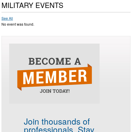
MILITARY EVENTS
See All
No event was found.
Join thousands of
professionals.
Stay