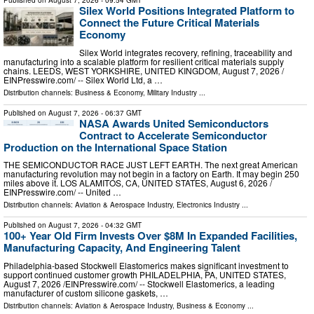
Published on
August 7, 2026
- 09:54 GMT
Silex World Positions Integrated Platform to
Connect the Future Critical Materials
Economy
Silex World integrates recovery, refining, traceability and
manufacturing into a scalable platform for resilient critical materials supply
chains. LEEDS, WEST YORKSHIRE, UNITED KINGDOM, August 7, 2026 /⁨
EINPresswire.com⁩/ -- Silex World Ltd, a …
Distribution channels:
Business & Economy
,
Military Industry
...
Published on
August 7, 2026
- 06:37 GMT
NASA Awards United Semiconductors
Contract to Accelerate Semiconductor
Production on the International Space Station
THE SEMICONDUCTOR RACE JUST LEFT EARTH. The next great American
manufacturing revolution may not begin in a factory on Earth. It may begin 250
miles above it. LOS ALAMITOS, CA, UNITED STATES, August 6, 2026 /⁨
EINPresswire.com⁩/ -- United …
Distribution channels:
Aviation & Aerospace Industry
,
Electronics Industry
...
Published on
August 7, 2026
- 04:32 GMT
100+ Year Old Firm Invests Over $8M In Expanded Facilities,
Manufacturing Capacity, And Engineering Talent
Philadelphia-based Stockwell Elastomerics makes significant investment to
support continued customer growth PHILADELPHIA, PA, UNITED STATES,
August 7, 2026 /⁨EINPresswire.com⁩/ -- Stockwell Elastomerics, a leading
manufacturer of custom silicone gaskets, …
Distribution channels:
Aviation & Aerospace Industry
,
Business & Economy
...