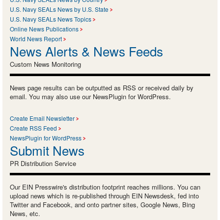
U.S. Navy SEALs News by U.S. State
U.S. Navy SEALs News Topics
Online News Publications
World News Report
News Alerts & News Feeds
Custom News Monitoring
News page results can be outputted as RSS or received daily by
email. You may also use our NewsPlugin for WordPress.
Create Email Newsletter
Create RSS Feed
NewsPlugin for WordPress
Submit News
PR Distribution Service
Our EIN Presswire's distribution footprint reaches millions. You can
upload news which is re-published through EIN Newsdesk, fed into
Twitter and Facebook, and onto partner sites, Google News, Bing
News, etc.