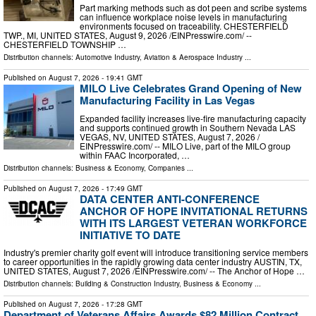
Part marking methods such as dot peen and scribe systems
can influence workplace noise levels in manufacturing
environments focused on traceability. CHESTERFIELD
TWP., MI, UNITED STATES, August 9, 2026 /⁨EINPresswire.com⁩/ --
CHESTERFIELD TOWNSHIP …
Distribution channels:
Automotive Industry
,
Aviation & Aerospace Industry
...
Published on
August 7, 2026
- 19:41 GMT
MILO Live Celebrates Grand Opening of New
Manufacturing Facility in Las Vegas
Expanded facility increases live-fire manufacturing capacity
and supports continued growth in Southern Nevada LAS
VEGAS, NV, UNITED STATES, August 7, 2026 /⁨
EINPresswire.com⁩/ -- MILO Live, part of the MILO group
within FAAC Incorporated, …
Distribution channels:
Business & Economy
,
Companies
...
Published on
August 7, 2026
- 17:49 GMT
DATA CENTER ANTI-CONFERENCE
ANCHOR OF HOPE INVITATIONAL RETURNS
WITH ITS LARGEST VETERAN WORKFORCE
INITIATIVE TO DATE
Industry's premier charity golf event will introduce transitioning service members
to career opportunities in the rapidly growing data center industry AUSTIN, TX,
UNITED STATES, August 7, 2026 /⁨EINPresswire.com⁩/ -- The Anchor of Hope …
Distribution channels:
Building & Construction Industry
,
Business & Economy
...
Published on
August 7, 2026
- 17:28 GMT
Department of Veterans Affairs Awards $82 Million Contract