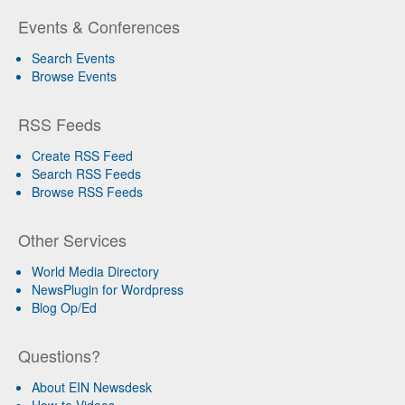
Events & Conferences
Search Events
Browse Events
RSS Feeds
Create RSS Feed
Search RSS Feeds
Browse RSS Feeds
Other Services
World Media Directory
NewsPlugin for Wordpress
Blog Op/Ed
Questions?
About EIN Newsdesk