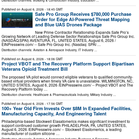
Distribution channels:
Building & Construction Industry
,
Education
...
Published on
August 6, 2026
- 18:45 GMT
Safe Pro Group Receives $780,000 Purchase
Order for Edge AI-Powered Threat Mapping
and Blue UAS Drones Package
New Prime Contractor Relationship Expands Safe Pro’s
Growing Network of Leading Defense Sector Relationships Safe Pro Group Inc.
(NASDAQ:SPAI) AVENTURA, FL, UNITED STATES, August 6, 2026 /⁨
EINPresswire.com⁩/ -- Safe Pro Group Inc. (Nasdaq: SPAI …
Distribution channels:
Aviation & Aerospace Industry
,
IT Industry
...
Published on
August 6, 2026
- 18:06 GMT
Project VBOT and The Recovery Platform Support Bipartisan
Veterans Opioid Treatment Bill
The proposed VA pilot would connect eligible veterans to qualified community-
based virtual providers when timely VA care is unavailable. WILMINGTON, NC,
UNITED STATES, August 6, 2026 /⁨EINPresswire.com⁩/ -- Project VBOT and The
Recovery Platform today …
Distribution channels:
Healthcare & Pharmaceuticals Industry
,
Military Industry
...
Published on
August 6, 2026
- 17:56 GMT
100+ Year Old Firm Invests Over $8M In Expanded Facilities,
Manufacturing Capacity, And Engineering Talent
Philadelphia-based Stockwell Elasatomerics makes significant investment to
support continued customer growth PHILADELPHIA, PA, UNITED STATES,
August 6, 2026 /⁨EINPresswire.com⁩/ -- Stockwell Elastomerics, a leading
manufacturer of custom silicone …