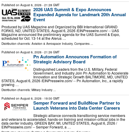
Published on
August 6, 2026
- 21:28 GMT
2026 UAS Summit & Expo Announces
Expanded Agenda for Landmark 20th Annual
Event
Produced by UAS Magazine and Organized by BBI International GRAND
FORKS, ND, UNITED STATES, August 6, 2026 /⁨EINPresswire.com⁩/ -- UAS
Magazine announced the preliminary agenda for the UAS Summit & Expo,
scheduled for Oct. 13-14 at the Alerus …
Distribution channels:
Aviation & Aerospace Industry
,
Companies
...
Published on
August 6, 2026
- 21:26 GMT
Pn Automation Announces Formation of
Strategic Advisory Board
Distinguished Leaders from the U.S. Military, Federal
Government, and Industry Join Pn Automation to Accelerate
Innovation and Strategic Growth BALTIMORE, MD, UNITED
STATES, August 6, 2026 /⁨EINPresswire.com⁩/ -- Pn Automation, Inc., a rapidly
growing …
Distribution channels:
Military Industry
...
Published on
August 6, 2026
- 19:00 GMT
Semper Forward and BuildNow Partner to
Launch Veterans into Data Center Careers
Strategic alliance connects transitioning service members
and veterans to accelerated, hands-on training and mission-critical jobs in the
data center industry. GREEN BAY, WI, UNITED STATES, August 6, 2026 /⁨
EINPresswire.com⁩/ -- Semper Forward, a …