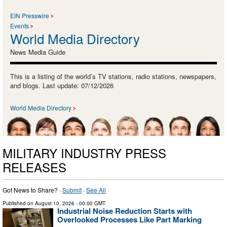
EIN Presswire
Events
World Media Directory
News Media Guide
This is a listing of the world’s TV stations, radio stations, newspapers,
and blogs. Last update: 07/12/2026
World Media Directory
MILITARY INDUSTRY PRESS
RELEASES
Got News to Share? ·
Submit
·
See All
Published on
August 10, 2026
- 00:00 GMT
Industrial Noise Reduction Starts with
Overlooked Processes Like Part Marking