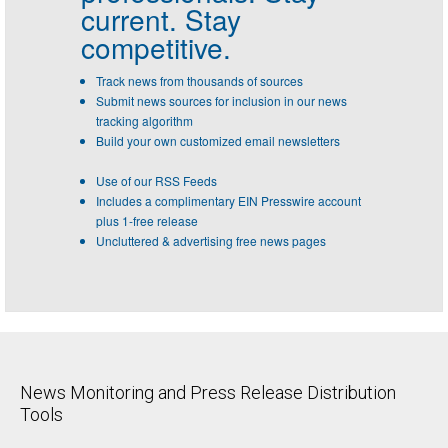
current. Stay
competitive.
Track news from thousands of sources
Submit news sources for inclusion in our news
tracking algorithm
Build your own customized email newsletters
Use of our RSS Feeds
Includes a complimentary EIN Presswire account
plus 1-free release
Uncluttered & advertising free news pages
News Monitoring and Press Release Distribution
Tools