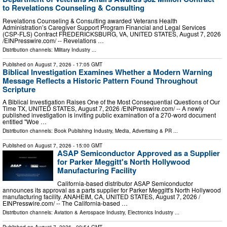
to Revelations Counseling & Consulting
Revelations Counseling & Consulting awarded Veterans Health
Administration’s Caregiver Support Program Financial and Legal Services
(CSP-FLS) Contract FREDERICKSBURG, VA, UNITED STATES, August 7, 2026
/⁨EINPresswire.com⁩/ -- Revelations …
Distribution channels:
Military Industry
...
Published on
August 7, 2026
- 17:05 GMT
Biblical Investigation Examines Whether a Modern Warning
Message Reflects a Historic Pattern Found Throughout
Scripture
A Biblical Investigation Raises One of the Most Consequential Questions of Our
Time TX, UNITED STATES, August 7, 2026 /⁨EINPresswire.com⁩/ -- A newly
published investigation is inviting public examination of a 270-word document
entitled "Woe …
Distribution channels:
Book Publishing Industry
,
Media, Advertising & PR
...
Published on
August 7, 2026
- 15:00 GMT
ASAP Semiconductor Approved as a Supplier
for Parker Meggitt's North Hollywood
Manufacturing Facility
California-based distributor ASAP Semiconductor
announces its approval as a parts supplier for Parker Meggitt's North Hollywood
manufacturing facility. ANAHEIM, CA, UNITED STATES, August 7, 2026 /⁨
EINPresswire.com⁩/ -- The California-based …
Distribution channels:
Aviation & Aerospace Industry
,
Electronics Industry
...