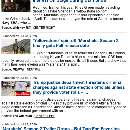
Reunited. Earlier this year, Riley Green made his acting
debut on Taylor Sheridan’s Yellowstone spinoff
series, Marshals, appearing in four episodes alongside
Luke Grimes back in April. The country star played the role of Garrett, a former
Navy SEAL who …
Source:
Whiskey Riff
-
CENTER-RIGHT
Published on
Jul 28, 2026
‘Yellowstone’ spin-off ‘Marshals’ Season 2
finally gets Fall release date
CBS’s hit ‘Marshals’ is set to return for Season 2 in October,
continuing Kayce Dutton’s high-stakes mission. CBS has
recently revealed the premiere dates for most of its fall lineup. But the show that
many fans were eyeing was 'Marshals.' The spin …
Source:
MEAWW
-
NEUTRAL
Published on
Jul 10, 2026
Trump justice department threatens criminal
charges against state election officials unless
they provide voter rolls – ...
Trump justice department threatens criminal charges
against state election officials unless they provide list of votersAfter a federal
judge dismissed a Department of Justice lawsuit seeking to compel Maryland to
provide the federal government with an …
Source:
The Guardian
-
CENTER-LEFT
Published on
Jul 15, 2026
'Marshals' Season 2 Trailer Drops—But Two Fan Favorites