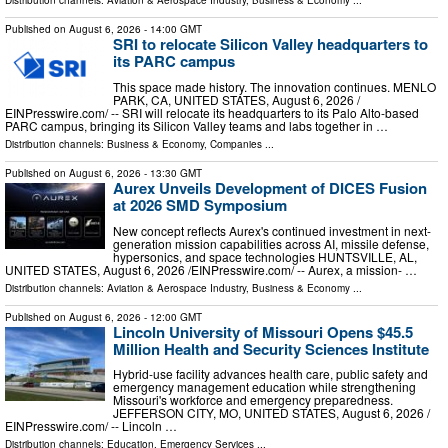
Distribution channels:
Aviation & Aerospace Industry
,
Business & Economy
...
Published on
August 6, 2026
- 14:00 GMT
SRI to relocate Silicon Valley headquarters to
its PARC campus
This space made history. The innovation continues. MENLO
PARK, CA, UNITED STATES, August 6, 2026 /⁨
EINPresswire.com⁩/ -- SRI will relocate its headquarters to its Palo Alto-based
PARC campus, bringing its Silicon Valley teams and labs together in …
Distribution channels:
Business & Economy
,
Companies
...
Published on
August 6, 2026
- 13:30 GMT
Aurex Unveils Development of DICES Fusion
at 2026 SMD Symposium
New concept reflects Aurex's continued investment in next-
generation mission capabilities across AI, missile defense,
hypersonics, and space technologies HUNTSVILLE, AL,
UNITED STATES, August 6, 2026 /⁨EINPresswire.com⁩/ -- Aurex, a mission- …
Distribution channels:
Aviation & Aerospace Industry
,
Business & Economy
...
Published on
August 6, 2026
- 12:00 GMT
Lincoln University of Missouri Opens $45.5
Million Health and Security Sciences Institute
Hybrid-use facility advances health care, public safety and
emergency management education while strengthening
Missouri's workforce and emergency preparedness.
JEFFERSON CITY, MO, UNITED STATES, August 6, 2026 /⁨
EINPresswire.com⁩/ -- Lincoln …
Distribution channels:
Education
,
Emergency Services
...