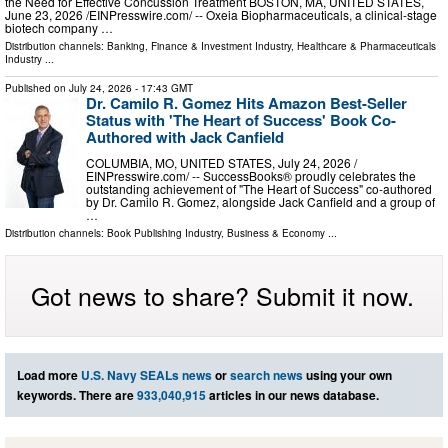
the Need for Effective Concussion Treatment BOSTON, MA, UNITED STATES,
June 23, 2026 /⁨EINPresswire.com⁩/ -- Oxeia Biopharmaceuticals, a clinical-stage
biotech company …
Distribution channels:
Banking, Finance & Investment Industry
,
Healthcare & Pharmaceuticals
Industry
...
Published on
July 24, 2026
- 17:43 GMT
Dr. Camilo R. Gomez Hits Amazon Best-Seller
Status with 'The Heart of Success' Book Co-
Authored with Jack Canfield
COLUMBIA, MO, UNITED STATES, July 24, 2026 /⁨
EINPresswire.com⁩/ -- SuccessBooks® proudly celebrates the
outstanding achievement of "The Heart of Success" co-authored
by Dr. Camilo R. Gomez, alongside Jack Canfield and a group of
…
Distribution channels:
Book Publishing Industry
,
Business & Economy
...
Got news to share? Submit it now.
Load more
U.S. Navy SEALs news
or
search news
using your own
keywords. There are
933,040,915
articles in our news database.