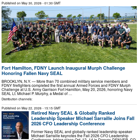
Published on
May 30, 2026
- 01:30 GMT
Fort Hamilton, FDNY Launch Inaugural Murph Challenge
Honoring Fallen Navy SEAL
BROOKLYN, N.Y. — More than 70 combined military service members and
FDNY firefighters completed the first annual Armed Forces and FDNY Murph
Challenge at U.S. Army Garrison Fort Hamilton, May 20, 2026, honoring Navy
SEAL Lt. Michael P. Murphy, a Medal of …
Distribution channels:
Published on
May 22, 2026
- 15:15 GMT
Retired Navy SEAL & Globally Ranked
Leadership Speaker Michael Sarraille Joins Fall
2026 CFO Leadership Conference
Former Navy SEAL and globally ranked leadership speaker
Michael Sarraille keynotes the Fall 2026 CFO Leadership
Conference, taking place Oct. 12–14 in Denver. DENVER, CO,