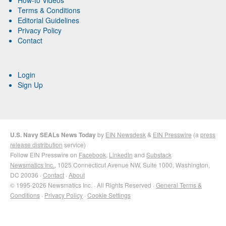
How-to Videos
Terms & Conditions
Editorial Guidelines
Privacy Policy
Contact
Login
Sign Up
U.S. Navy SEALs News Today
by
EIN Newsdesk
&
EIN Presswire
(a
press
release distribution
service)
Follow EIN Presswire on
Facebook
,
LinkedIn
and
Substack
Newsmatics Inc.
, 1025 Connecticut Avenue NW, Suite 1000, Washington,
DC 20036 ·
Contact
·
About
© 1995-2026 Newsmatics Inc. · All Rights Reserved ·
General Terms &
Conditions
·
Privacy Policy
·
Cookie Settings