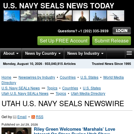
U.S. NAVY SEALS NEWS TODAY
Questions? +1 (202) 335-3939
Set Up FREE Account
Submit Release
About
News by Country
News by Industry
Monday, August 10, 2026
·
933,040,915
Articles
Trusted News Since 1995
Get News Alerts
Press Releases
Contact
Home
•••
Newswires by Industry
•
Countries
•
U.S. States
•
World Media
Directory
U.S. Navy SEALs News
•••
Topics
•
Countries
•
U.S. States
Utah U.S. Navy SEALs News
•••
Topics
•
Utah Media Directory
UTAH U.S. NAVY SEALS NEWSWIRE
Get by
Email
•
RSS
Published on
Jul 29, 2026
Riley Green Welcomes ‘Marshals’ Love
Interest On Stage During Utah Show