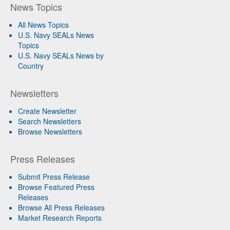
News Topics
All News Topics
U.S. Navy SEALs News
Topics
U.S. Navy SEALs News by
Country
Newsletters
Create Newsletter
Search Newsletters
Browse Newsletters
Press Releases
Submit Press Release
Browse Featured Press
Releases
Browse All Press Releases
Market Research Reports