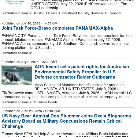
UNITED STATES, May 22, 2026 /⁨EINPresswire.com⁩/ -- The
CFO Leadership …
Distribution channels:
Banking, Finance & Investment Industry
,
Business & Economy
...
Published on
July 30, 2026
- 14:56 GMT
Joint Task Force-Bravo completes PANAMAX-Alpha
PANAMA CITY, Panama– Joint Task Force-Bravo concludes operations for their
annual, bilateral exercise PANAMAX-Alpha in Panama on July 27, 2026.
PANAMAX-Alpha, sponsored by U.S. Southern Command, serves as a critical
training platform for U.S. and …
Distribution channels:
Published on
July 8, 2026
- 15:00 GMT
AON Invent sells patent rights for Australian
Environmental Safety Propeller to U.S.
Defense contractor Raider Outboards
Navy Seals and Manatees benefit from safer propeller
BELLA VISTA, AR, UNITED STATES, July 8, 2026 /⁨
EINPresswire.com⁩/ -- BELLA VISTA, Arkansas, July 8, 2026 — AON Invent LLC
announced today that it has completed the sale of intellectual property for the …
Distribution channels:
Consumer Goods
...
Published on
June 23, 2026
- 17:30 GMT
US Navy Rear Admiral Don Plummer Joins Oxeia Biopharma
Advisory Board as Military Concussions Remain Critical
Challenge
Former Navy SEAL to Help Advance Awareness of Military Brain Injuries and