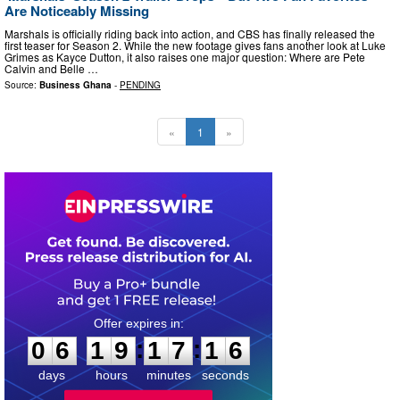
Are Noticeably Missing
Marshals is officially riding back into action, and CBS has finally released the
first teaser for Season 2. While the new footage gives fans another look at Luke
Grimes as Kayce Dutton, it also raises one major question: Where are Pete
Calvin and Belle …
Source:
Business Ghana
-
PENDING
«
1
»
0
6
1
9
1
7
1
5
:
:
0
6
1
9
1
7
1
5
days
hours
minutes
seconds