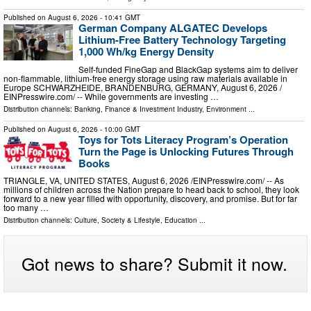
Published on
August 6, 2026
- 10:41 GMT
German Company ALGATEC Develops
Lithium-Free Battery Technology Targeting
1,000 Wh/kg Energy Density
Self-funded FineGap and BlackGap systems aim to deliver
non-flammable, lithium-free energy storage using raw materials available in
Europe SCHWARZHEIDE, BRANDENBURG, GERMANY, August 6, 2026 /⁨
EINPresswire.com⁩/ -- While governments are investing …
Distribution channels:
Banking, Finance & Investment Industry
,
Environment
...
Published on
August 6, 2026
- 10:00 GMT
Toys for Tots Literacy Program’s Operation
Turn the Page is Unlocking Futures Through
Books
TRIANGLE, VA, UNITED STATES, August 6, 2026 /⁨EINPresswire.com⁩/ -- As
millions of children across the Nation prepare to head back to school, they look
forward to a new year filled with opportunity, discovery, and promise. But for far
too many …
Distribution channels:
Culture, Society & Lifestyle
,
Education
...
Got news to share? Submit it now.