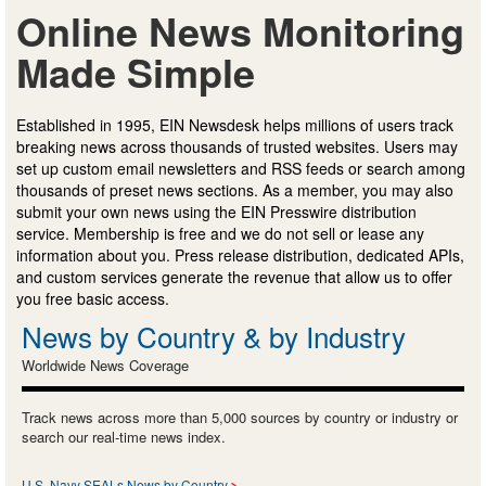
Online News Monitoring
Made Simple
Established in 1995, EIN Newsdesk helps millions of users track
breaking news across thousands of trusted websites. Users may
set up custom email newsletters and RSS feeds or search among
thousands of preset news sections. As a member, you may also
submit your own news using the EIN Presswire distribution
service. Membership is free and we do not sell or lease any
information about you. Press release distribution, dedicated APIs,
and custom services generate the revenue that allow us to offer
you free basic access.
News by Country & by Industry
Worldwide News Coverage
Track news across more than 5,000 sources by country or industry or
search our real-time news index.
U.S. Navy SEALs News by Country