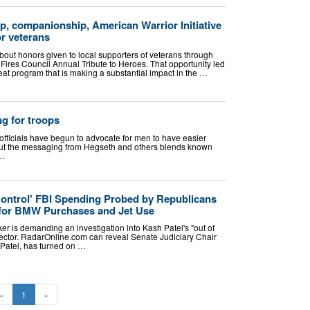
lp, companionship, American Warrior Initiative
or veterans
bout honors given to local supporters of veterans through
Fires Council Annual Tribute to Heroes. That opportunity led
at program that is making a substantial impact in the …
g for troops
fficials have begun to advocate for men to have easier
 but the messaging from Hegseth and others blends known
 …
Control' FBI Spending Probed by Republicans
or BMW Purchases and Jet Use
r is demanding an investigation into Kash Patel's "out of
rector. RadarOnline.com can reveal Senate Judiciary Chair
 Patel, has turned on …
«
1
»