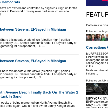
he Democrats
at’s not owned and controlled by oligarchs. Sign up for the
idate in Democratic history ever had as much outside
FEATU
l …
Got News to Sha
l between Stevens, El-Sayed in Michigan
Published on
Augus
are this update A tale of two (election night) parties
tic primary U.S. Senate candidate Abdul El-Sayed's party at
e gathering for his opponent, U.S …
Corrections
MURFREESBORO, 
EINPresswire.co
undergone natur
l between Stevens, El-Sayed in Michigan
called ibogaine 
in the …
Distribution channe
are this update A tale of two (election night) parties
Industry
...
tic primary U.S. Senate candidate Abdul El-Sayed's party at
e gathering for his opponent, U.S …
Published on
July 
th Avenue Beach Finally Back On The Water 2
Stuck In Sand
NEW YORK, NY, U
EINPresswire.com
weeks of being marooned on North Avenue Beach, the
Navy SEAL Founda
t sail once again. Captain and owner Lenny Klinger waved
XS.3228.NSF, exp