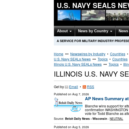
U.S. NAVY SEALS N
About
News by Country
News 
A SERVICE FOR MILITARY INDUSTRY PROFES
Home
•••
Newswires by Industry
•
Countries
U.S. Navy SEALs News
•••
Topics
•
Countries
Illinois U.S. Navy SEALs News
•••
Topics
•
Ill
ILLINOIS U.S. NAVY 
Get by
Email
•
RSS
Published on
Aug 7, 2026
AP News Summary at 
Blanche wins support for at
confirmation WASHINGTON (A
vote for Todd Blanche as att
Source:
Beloit Daily News - Wisconsin
-
NEUTRAL
Published on
Aug 5, 2026