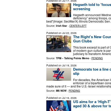
Published on
Jul 17, 2026
Hegseth told to 'focus
screening
Hegseth announced Wednesd
deficiency” among troops, cal
best"(Image: SecWar/X) Illinois Democratic S
Source:
Irish Star
-
CENTER-LEFT
Published on
Jul 22, 2026
The Right’s New Count
Gun Clubs
This book excerpt is part of
of modern gun culture is pa
judiciary to transform Ameri
Source:
TPM – Talking Points Memo
-
PENDING
Published on
Jul 19, 2026
Democrats toe a line 
slip
For decades, the American I
enforcer of a bipartisan con
made sure of it — and the U.S.-Israel relations
Source:
MS NOW
-
PENDING
Published on
Jul 16, 2026
US aims for a ‘High-T’
aged 30 & above for t