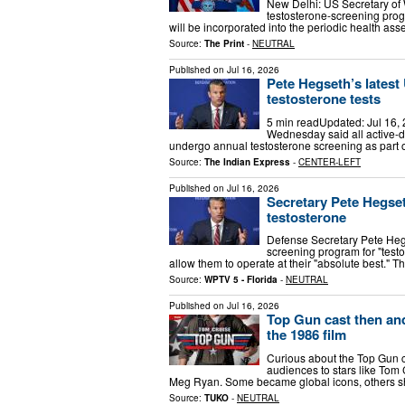
New Delhi: US Secretary o
testosterone-screening prog
will be incorporated into the periodic health a
Source:
The Print
-
NEUTRAL
Published on
Jul 16, 2026
Pete Hegseth’s latest
testosterone tests
5 min readUpdated: Jul 16,
Wednesday said all active-
undergo annual testosterone screening as part o
Source:
The Indian Express
-
CENTER-LEFT
Published on
Jul 16, 2026
Secretary Pete Hegset
testosterone
Defense Secretary Pete Heg
screening program for "testo
allow them to operate at their "absolute best." 
Source:
WPTV 5 - Florida
-
NEUTRAL
Published on
Jul 16, 2026
Top Gun cast then an
the 1986 film
Curious about the Top Gun 
audiences to stars like Tom 
Meg Ryan. Some became global icons, others shif
Source:
TUKO
-
NEUTRAL