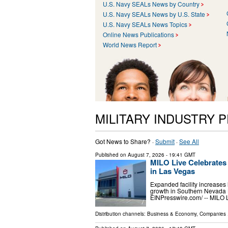
U.S. Navy SEALs News by Country
U.S. Navy SEALs News by U.S. State
U.S. Navy SEALs News Topics
Online News Publications
World News Report
MILITARY INDUSTRY 
Got News to Share? ·
Submit
·
See All
Published on
August 7, 2026
- 19:41 GMT
MILO Live Celebrates
in Las Vegas
Expanded facility increases 
growth in Southern Nevada
EINPresswire.com⁩/ -- MILO 
Distribution channels:
Business & Economy
,
Companies
.