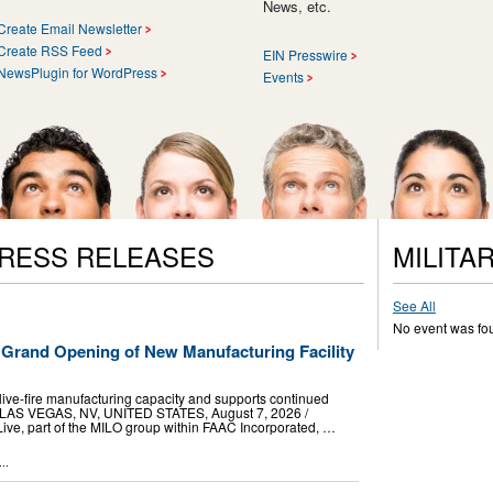
News, etc.
Create Email Newsletter
Create RSS Feed
EIN Presswire
NewsPlugin for WordPress
Events
PRESS RELEASES
MILITA
See All
No event was fo
 Grand Opening of New Manufacturing Facility
live-fire manufacturing capacity and supports continued
 LAS VEGAS, NV, UNITED STATES, August 7, 2026 /⁨
Live, part of the MILO group within FAAC Incorporated, …
..