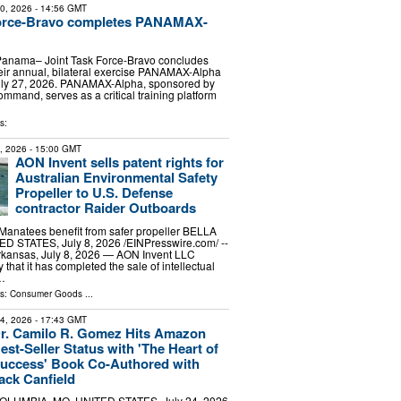
30, 2026
- 14:56 GMT
Force-Bravo completes PANAMAX-
anama– Joint Task Force-Bravo concludes
heir annual, bilateral exercise PANAMAX-Alpha
ly 27, 2026. PANAMAX-Alpha, sponsored by
mmand, serves as a critical training platform
s:
8, 2026
- 15:00 GMT
AON Invent sells patent rights for
Australian Environmental Safety
Propeller to U.S. Defense
contractor Raider Outboards
Manatees benefit from safer propeller BELLA
D STATES, July 8, 2026 /⁨EINPresswire.com⁩/ --
kansas, July 8, 2026 — AON Invent LLC
hat it has completed the sale of intellectual
 …
ls:
Consumer Goods
...
24, 2026
- 17:43 GMT
r. Camilo R. Gomez Hits Amazon
est-Seller Status with 'The Heart of
uccess' Book Co-Authored with
ack Canfield
OLUMBIA, MO, UNITED STATES, July 24, 2026