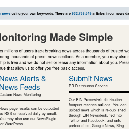
h news
using your own keywords. There are
932,768,549
articles in our news d
onitoring Made Simple
s millions of users track breaking news across thousands of trusted w
mong thousands of preset news sections. As a member, you may also 
ip is free and we do not sell or lease any information about you. Press
e that allow us to offer you free basic access.
News Alerts &
Submit News
News Feeds
PR Distribution Service
Custom News Monitoring
Our EIN Presswire's distribution
footprint reaches millions. You can
News page results can be outputted
upload news which is re-published
as RSS or received daily by email.
through EIN Newsdesk, fed into
You may also use our NewsPlugin
Twitter and Facebook, and onto
for WordPress.
partner sites, Google News, Bing