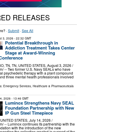
RED RELEASES
re? ·
Submit
·
See All
t 3, 2026
- 22:32 GMT
Potential Breakthrough in
Addiction Treatment Takes Center
Stage at Award-Winning
 Conference
TN, TN, UNITED STATES, August 3, 2026 /⁨
m⁩/ -- Two former U.S. Navy SEALs who have
al psychedelic therapy with a plant compound
and three mental health professionals involved
ls:
Emergency Services
,
Healthcare & Pharmaceuticals
14, 2026
- 13:46 GMT
Luminox Strengthens Navy SEAL
Foundation Partnership with New
IP Gun Steel Timepiece
NITED STATES, July 14, 2026 /⁨
⁩/ -- Luminox continues its partnership with the
tion with the introduction of the new
anding the collection created in support of the