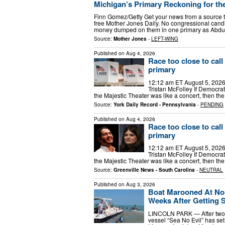
Michigan’s Primary Reckoning for t
Finn Gomez/Getty Get your news from a source th
free Mother Jones Daily. No congressional cand
money dumped on them in one primary as Abdu
Source:
Mother Jones
-
LEFT-WING
Published on
Aug 4, 2026
Race too close to cal
primary
12:12 am ET August 5, 2026Sh
Tristan McFolley If Democra
the Majestic Theater was like a concert, then th
Source:
York Daily Record - Pennsylvania
-
PENDING
Published on
Aug 4, 2026
Race too close to cal
primary
12:12 am ET August 5, 2026Sh
Tristan McFolley If Democra
the Majestic Theater was like a concert, then th
Source:
Greenville News - South Carolina
-
NEUTRAL
Published on
Aug 3, 2026
Boat Marooned At Nor
Weeks After Getting 
LINCOLN PARK — After two 
vessel “Sea No Evil” has se