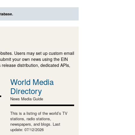
atabase.
ebsites. Users may set up custom email
submit your own news using the EIN
 release distribution, dedicated APIs,
World Media
Directory
News Media Guide
This is a listing of the world’s TV
stations, radio stations,
newspapers, and blogs. Last
update: 07/12/2026