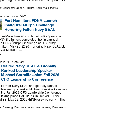
ls:
Consumer Goods
,
Culture, Society & Lifestyle
...
0, 2026
- 01:30 GMT
Fort Hamilton, FDNY Launch
Inaugural Murph Challenge
Honoring Fallen Navy SEAL
— More than 70 combined military service
 firefighters completed the first annual
nd FDNY Murph Challenge at U.S. Army
milton, May 20, 2026, honoring Navy SEAL Lt.
y, a Medal of …
s:
2, 2026
- 15:15 GMT
Retired Navy SEAL & Globally
Ranked Leadership Speaker
Michael Sarraille Joins Fall 2026
CFO Leadership Conference
Former Navy SEAL and globally ranked
leadership speaker Michael Sarraille keynotes
the Fall 2026 CFO Leadership Conference,
taking place Oct. 12–14 in Denver. DENVER,
ES, May 22, 2026 /⁨EINPresswire.com⁩/ -- The
p …
ls:
Banking, Finance & Investment Industry
,
Business &