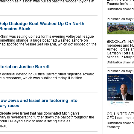
afternoon as his boat was pulled past the wooden pylons at
Foundation's …
Distribution channe
Published on
May 3
Help Dislodge Boat Washed Up On North
 Remains Stuck
in was setting up nets for his evening volleyball league
something strange: a large boat had washed ashore on
BROOKLYN, N.Y. 
ad spotted the vessel Sea No Evil, which got lodged on the
members and FDNY
Armed Forces a
Garrison Fort Ha
Michael P. Murph
Distribution channel
orial on Justice Barrett
Published on
May 2
editorial defending Justice Barrett, titled "Injustice Toward
te a response, which was published today. It is titled
How Jews and Israel are factoring into
ary races
ebate over Israel that has dominated Michigan’s
CO, UNITED STAT
ry is reverberating further down the ballot throughout the
CFO Leadershi
Abdul El-Sayed’s bid to lead a swing state as …
Distribution channe
TRAL
Economy
...