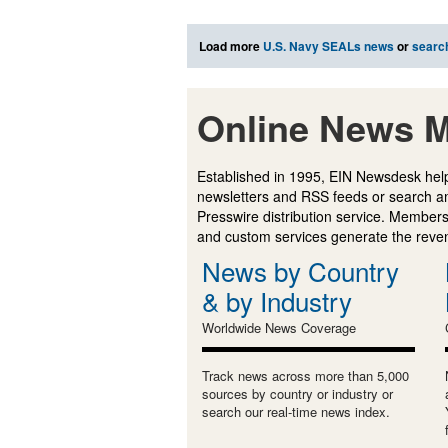
Load more
U.S. Navy SEALs news
or
searc
Online News M
Established in 1995, EIN Newsdesk help
newsletters and RSS feeds or search a
Presswire distribution service. Membersh
and custom services generate the revenu
News by Country
& by Industry
Worldwide News Coverage
Track news across more than 5,000
sources by country or industry or
search our real-time news index.