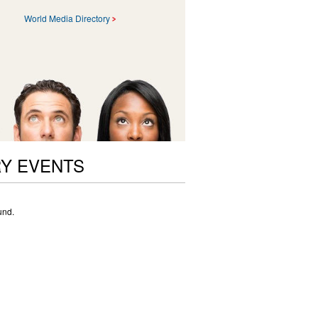
World Media Directory
RY EVENTS
und.