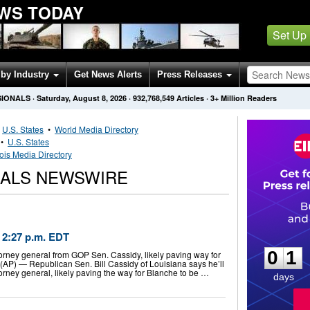
EWS TODAY
Set Up
by Industry
Get News Alerts
Press Releases
SIONALS
·
Saturday, August 8, 2026
·
932,768,549
Articles
· 3+ Million Readers
•
U.S. States
•
World Media Directory
•
U.S. States
inois Media Directory
SEALS NEWSWIRE
0
1
2:27 p.m. EDT
0
1
torney general from GOP Sen. Cassidy, likely paving way for
P) — Republican Sen. Bill Cassidy of Louisiana says he’ll
orney general, likely paving the way for Blanche to be …
days