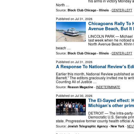
his arms in victory Monday 
North …
Source:
Block Club Chicago - Illinois
-
CENTER-LEFT
Published on
Jul 31, 2026
Chicagoans Rally To 
Avenue Beach, But It
LINCOLN PARK — Michael Khr
last week when he noticed 
North Avenue Beach. Khrin h
beach …
Source:
Block Club Chicago - Illinois
-
CENTER-LEFT
Published on
Jul 31, 2026
A Response To National Review's Edit
Earlier this month, National Review published an 
Barrett." The editors graciously invited me to wri
Counting All of Justice …
Source:
Reason Magazine
-
INDETERMINATE
Published on
Jul 30, 2026
The El-Sayed effect: 
Michigan’s other prim
DETROIT — The intra-party d
Democratic U.S. Senate prima
state. Progressive former county health official 
Source:
Jewish Telegraphic Agency - New York
-
NEU