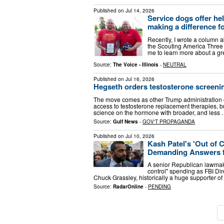
Published on
Jul 14, 2026
Service dogs offer he
making a difference f
Recently, I wrote a column a
the Scouting America Three 
me to learn more about a gre
Source:
The Voice - Illinois
-
NEUTRAL
Published on
Jul 16, 2026
Hegseth orders testosterone screenin
The move comes as other Trump administration o
access to testosterone replacement therapies,
science on the hormone with broader, and less
Source:
Gulf News
-
GOV'T PROPAGANDA
Published on
Jul 10, 2026
Kash Patel's 'Out of 
Demanding Answers f
A senior Republican lawmake
control" spending as FBI Di
Chuck Grassley, historically a huge supporter of
Source:
RadarOnline
-
PENDING