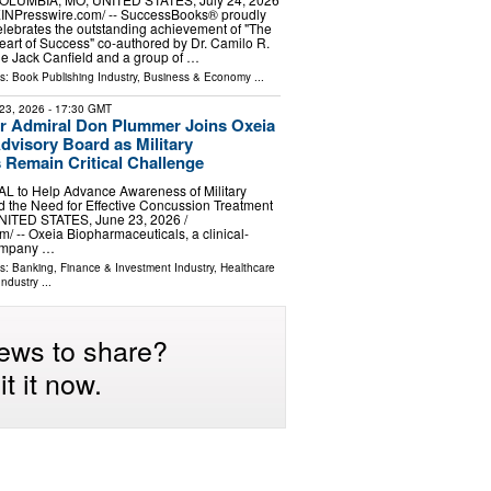
⁨EINPresswire.com⁩/ -- SuccessBooks® proudly
elebrates the outstanding achievement of "The
eart of Success" co-authored by Dr. Camilo R.
e Jack Canfield and a group of …
ls:
Book Publishing Industry
,
Business & Economy
...
23, 2026
- 17:30 GMT
r Admiral Don Plummer Joins Oxeia
visory Board as Military
Remain Critical Challenge
L to Help Advance Awareness of Military
nd the Need for Effective Concussion Treatment
ITED STATES, June 23, 2026 /⁨
⁩/ -- Oxeia Biopharmaceuticals, a clinical-
company …
ls:
Banking, Finance & Investment Industry
,
Healthcare
Industry
...
ews to share?
t it now.