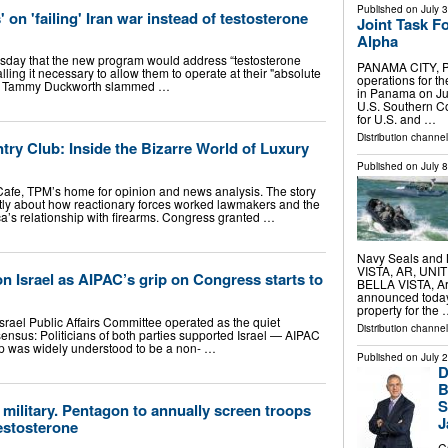
Published on
July 
' on 'failing' Iran war instead of testosterone
Joint Task 
Alpha
ay that the new program would address “testosterone
PANAMA CITY, P
ling it necessary to allow them to operate at their "absolute
operations for t
en. Tammy Duckworth slammed …
in Panama on Ju
U.S. Southern Co
for U.S. and …
Distribution channel
ry Club: Inside the Bizarre World of Luxury
Published on
July 
 Cafe, TPM’s home for opinion and news analysis. The story
rtly about how reactionary forces worked lawmakers and the
ca’s relationship with firearms. Congress granted …
Navy Seals and 
VISTA, AR, UNITE
on Israel as AIPAC’s grip on Congress starts to
BELLA VISTA, Ar
announced today t
property for the
srael Public Affairs Committee operated as the quiet
Distribution channe
sensus: Politicians of both parties supported Israel — AIPAC
hip was widely understood to be a non- …
Published on
July 
D
B
S
 military. Pentagon to annually screen troops
J
estosterone
C