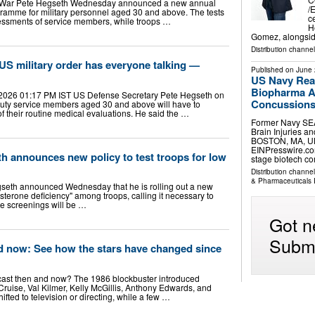
f War Pete Hegseth Wednesday announced a new annual
/
ramme for military personnel aged 30 and above. The tests
c
ssessments of service members, while troops …
H
Gomez, alongsid
Distribution channe
 US military order has everyone talking —
Published on
June 
US Navy Rea
Biopharma Ad
 2026 01:17 PM IST US Defense Secretary Pete Hegseth on
Concussions 
duty service members aged 30 and above will have to
f their routine medical evaluations. He said the …
Former Navy SEA
Brain Injuries a
BOSTON, MA, UN
EINPresswire.com
h announces new policy to test troops for low
stage biotech 
Distribution channe
& Pharmaceuticals 
seth announced Wednesday that he is rolling out a new
sterone deficiency" among troops, calling it necessary to
The screenings will be …
Got n
Submi
d now: See how the stars have changed since
cast then and now? The 1986 blockbuster introduced
Cruise, Val Kilmer, Kelly McGillis, Anthony Edwards, and
ted to television or directing, while a few …