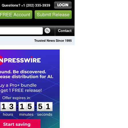
Questions? +1 (202) 335-3939
 FREE Account
Submit Release
Contact
Trusted News Since 1995
1
3
1
5
5
0
:
:
1
3
1
5
5
0
hours
minutes
seconds