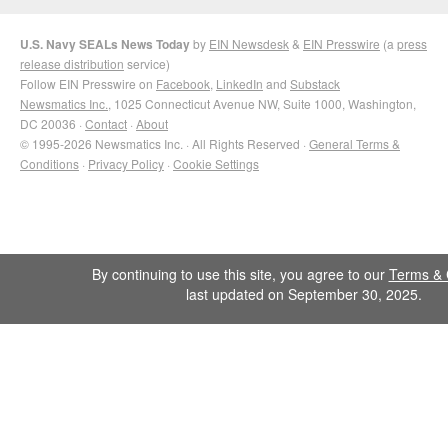
U.S. Navy SEALs News Today
by
EIN Newsdesk
&
EIN Presswire
(a
press
release distribution
service)
Follow EIN Presswire on
Facebook
,
LinkedIn
and
Substack
Newsmatics Inc.
, 1025 Connecticut Avenue NW, Suite 1000, Washington,
DC 20036 ·
Contact
·
About
© 1995-2026 Newsmatics Inc. · All Rights Reserved ·
General Terms &
Conditions
·
Privacy Policy
·
Cookie Settings
By continuing to use this site, you agree to our
Terms & 
last updated on September 30, 2025.