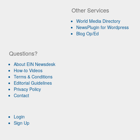
Other Services
World Media Directory
NewsPlugin for Wordpress
Blog Op/Ed
Questions?
About EIN Newsdesk
How-to Videos
Terms & Conditions
Editorial Guidelines
Privacy Policy
Contact
Login
Sign Up