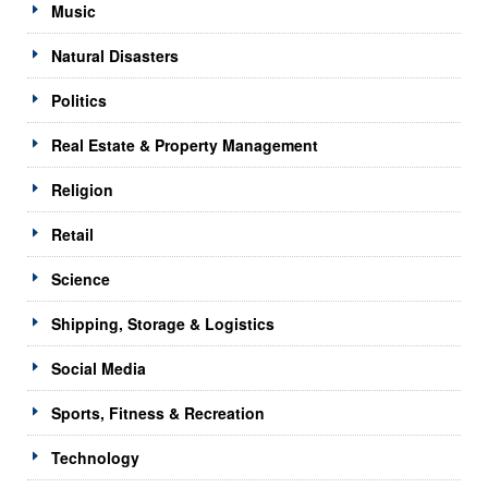
Music
Natural Disasters
Politics
Real Estate & Property Management
Religion
Retail
Science
Shipping, Storage & Logistics
Social Media
Sports, Fitness & Recreation
Technology