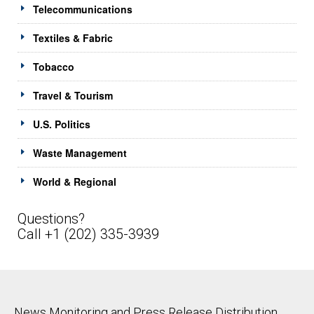
Telecommunications
Textiles & Fabric
Tobacco
Travel & Tourism
U.S. Politics
Waste Management
World & Regional
Questions?
Call +1 (202) 335-3939
News Monitoring and Press Release Distribution