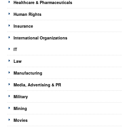
Healthcare & Pharmaceuticals
Human Rights
Insurance
International Organizations
IT
Law
Manufacturing
Media, Advertising & PR
Military
Mining
Movies