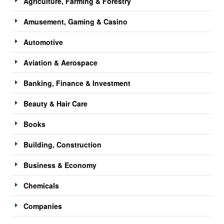
Agriculture, Farming & Forestry
Amusement, Gaming & Casino
Automotive
Aviation & Aerospace
Banking, Finance & Investment
Beauty & Hair Care
Books
Building, Construction
Business & Economy
Chemicals
Companies