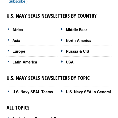
|
Subscribe
)
U.S. NAVY SEALS NEWSLETTERS BY COUNTRY
Africa
Middle East
Asia
North America
Europe
Russia & CIS
Latin America
USA
U.S. NAVY SEALS NEWSLETTERS BY TOPIC
U.S. Navy SEAL Teams
U.S. Navy SEALs General
ALL TOPICS