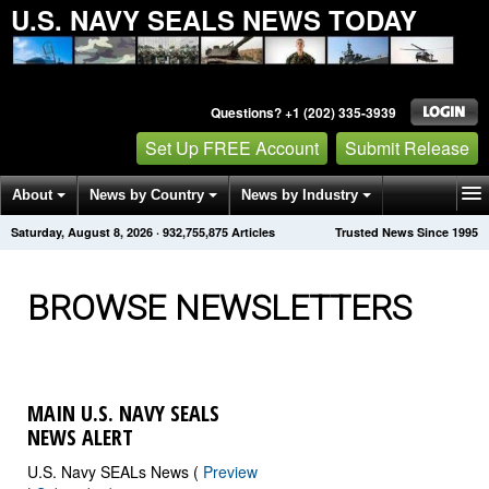
U.S. NAVY SEALS NEWS TODAY
Questions? +1 (202) 335-3939
Set Up FREE Account
Submit Release
About
News by Country
News by Industry
Saturday, August 8, 2026
·
932,755,888
Articles
Trusted News Since 1995
Get News Alerts
Press Releases
Contact
BROWSE NEWSLETTERS
MAIN U.S. NAVY SEALS
NEWS ALERT
U.S. Navy SEALs News (
Preview