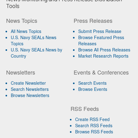
Tools
News Topics
Press Releases
All News Topics
Submit Press Release
U.S. Navy SEALs News
Browse Featured Press
Topics
Releases
U.S. Navy SEALs News by
Browse All Press Releases
Country
Market Research Reports
Newsletters
Events & Conferences
Create Newsletter
Search Events
Search Newsletters
Browse Events
Browse Newsletters
RSS Feeds
Create RSS Feed
Search RSS Feeds
Browse RSS Feeds