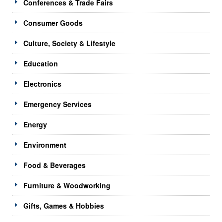
Conferences & Trade Fairs
Consumer Goods
Culture, Society & Lifestyle
Education
Electronics
Emergency Services
Energy
Environment
Food & Beverages
Furniture & Woodworking
Gifts, Games & Hobbies