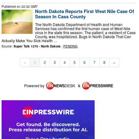
Published on
22:32 GMT
North Dakota Reports First West Nile Case Of
Season In Cass County
The North Dakota Department of Health and Human
Services has confirmed the first human case of West Nile
virus in the state this season. The patient, a resident of Cass
County, was hospitalized. Bugs In North Dakota That Can
Actually Make You Sick Health …
Source:
Super Talk 1270 - North Dakota
-
PENDING
«
1
2
3
4
5
6
7
8
»
Powered by
&