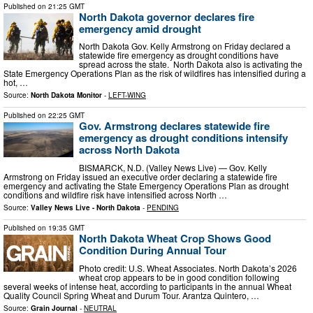
Published on
21:25 GMT
North Dakota governor declares fire
emergency amid drought
North Dakota Gov. Kelly Armstrong on Friday declared a
statewide fire emergency as drought conditions have
spread across the state. North Dakota also is activating the
State Emergency Operations Plan as the risk of wildfires has intensified during a
hot, …
Source:
North Dakota Monitor
-
LEFT-WING
Published on
22:25 GMT
Gov. Armstrong declares statewide fire
emergency as drought conditions intensify
across North Dakota
BISMARCK, N.D. (Valley News Live) — Gov. Kelly
Armstrong on Friday issued an executive order declaring a statewide fire
emergency and activating the State Emergency Operations Plan as drought
conditions and wildfire risk have intensified across North …
Source:
Valley News Live - North Dakota
-
PENDING
Published on
19:35 GMT
North Dakota Wheat Crop Shows Good
Condition During Annual Tour
Photo credit: U.S. Wheat Associates. North Dakota’s 2026
wheat crop appears to be in good condition following
several weeks of intense heat, according to participants in the annual Wheat
Quality Council Spring Wheat and Durum Tour. Arantza Quintero, …
Source:
Grain Journal
-
NEUTRAL