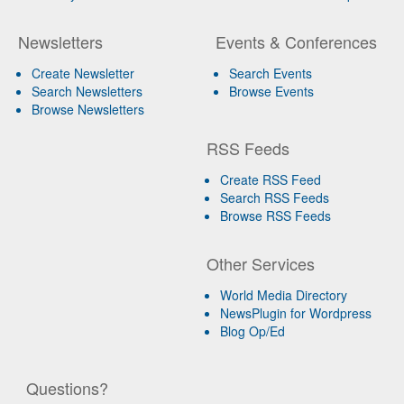
Newsletters
Events & Conferences
Create Newsletter
Search Events
Search Newsletters
Browse Events
Browse Newsletters
RSS Feeds
Create RSS Feed
Search RSS Feeds
Browse RSS Feeds
Other Services
World Media Directory
NewsPlugin for Wordpress
Blog Op/Ed
Questions?