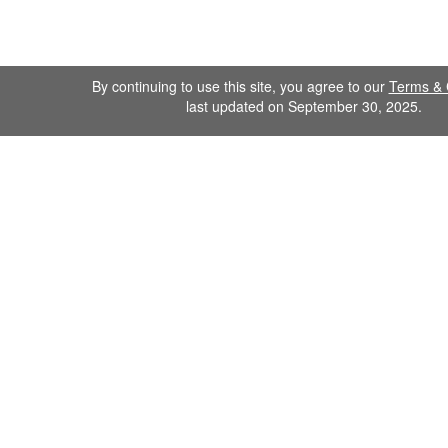
By continuing to use this site, you agree to our
Terms & 
last updated on September 30, 2025.