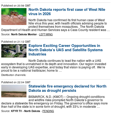
Published on
20:56 GMT
North Dakota reports first case of West Nile
virus in 2026
North Dakota has confirmed its first human case of West
Nile virus this year, with health officials advising people to
protect themselves from mosquitoes. The North Dakota
Department of Health and Human Services says a Cass County resident was …
Source:
North Dakota Monitor
-
LEFT-WING
Published on
21:12 GMT
Explore Exciting Career Opportunities in
North Dakota’s UAS and Satellite Systems
Industries
North Dakota continues to lead the nation with a UAS
ecosystem that is unmatched in its depth and innovation. Our region invested
early in developing UAS expertise, and today that vision is paying off. We’re
proud to be a national trailblazer, home to …
Distribution channels:
Published on
22:04 GMT
Statewide fire emergency declared for North
Dakota as drought persists
BISMARCK, N.D. (KMOT) – Ongoing drought conditions
and wildfire risks prompted North Dakota’s governor to
declare a statewide fire emergency on Friday. The governor’s office says more
than half of the state is in some form of drought, with 33% in moderate …
Source:
KFYR TV - North Dakota
-
PENDING