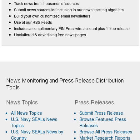
Track news from thousands of sources
Submit news sources for inclusion in our news tracking algorithm
Build your own customized email newsletters
Use of our RSS Feeds
Includes a complimentary EIN Presswire account plus 1-free release
Uncluttered & advertising free news pages
News Monitoring and Press Release Distribution
Tools
News Topics
Press Releases
All News Topics
Submit Press Release
U.S. Navy SEALs News
Browse Featured Press
Topics
Releases
U.S. Navy SEALs News by
Browse All Press Releases
Country
Market Research Reports