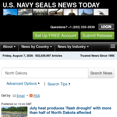
U.S. NAVY SEALS NEWS TODAY
Questions? +1 (202) 335-3939
Set Up FREE Account
Submit Release
About
News by Country
News by Industry
Friday, August 7, 2026
·
932,640,004
Articles
Trusted News Since 1995
Get News Alerts
Press Releases
Contact
Search News
Advanced Options
|
Search Tips
Get by
•
Email
RSS
Published on
15:45 GMT
July heat produces 'flash drought' with more
than half of North Dakota affected