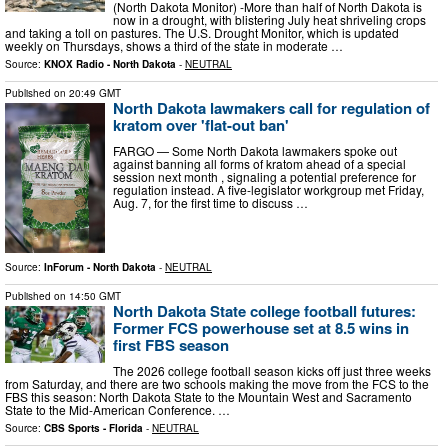
(North Dakota Monitor) -More than half of North Dakota is
now in a drought, with blistering July heat shriveling crops
and taking a toll on pastures. The U.S. Drought Monitor, which is updated
weekly on Thursdays, shows a third of the state in moderate …
Source:
KNOX Radio - North Dakota
-
NEUTRAL
Published on
20:49 GMT
North Dakota lawmakers call for regulation of
kratom over 'flat-out ban'
FARGO — Some North Dakota lawmakers spoke out
against banning all forms of kratom ahead of a special
session next month , signaling a potential preference for
regulation instead. A five-legislator workgroup met Friday,
Aug. 7, for the first time to discuss …
Source:
InForum - North Dakota
-
NEUTRAL
Published on
14:50 GMT
North Dakota State college football futures:
Former FCS powerhouse set at 8.5 wins in
first FBS season
The 2026 college football season kicks off just three weeks
from Saturday, and there are two schools making the move from the FCS to the
FBS this season: North Dakota State to the Mountain West and Sacramento
State to the Mid-American Conference. …
Source:
CBS Sports - Florida
-
NEUTRAL