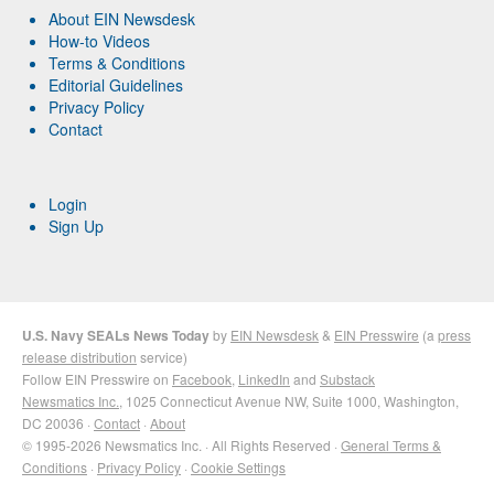
About EIN Newsdesk
How-to Videos
Terms & Conditions
Editorial Guidelines
Privacy Policy
Contact
Login
Sign Up
U.S. Navy SEALs News Today
by
EIN Newsdesk
&
EIN Presswire
(a
press
release distribution
service)
Follow EIN Presswire on
Facebook
,
LinkedIn
and
Substack
Newsmatics Inc.
, 1025 Connecticut Avenue NW, Suite 1000, Washington,
DC 20036 ·
Contact
·
About
© 1995-2026 Newsmatics Inc. · All Rights Reserved ·
General Terms &
Conditions
·
Privacy Policy
·
Cookie Settings