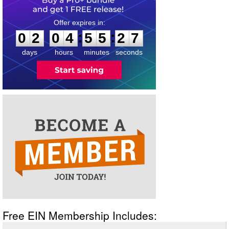
0
2
0
4
5
5
2
6
:
:
0
2
0
4
5
5
2
7
days
hours
minutes
seconds
Free EIN Membership Includes: