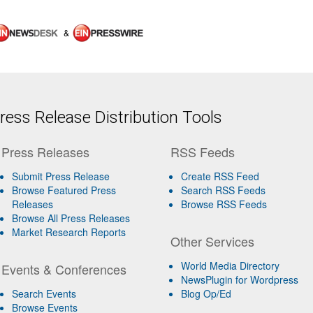
&
ess Release Distribution Tools
Press Releases
RSS Feeds
Submit Press Release
Create RSS Feed
Browse Featured Press
Search RSS Feeds
Releases
Browse RSS Feeds
Browse All Press Releases
Market Research Reports
Other Services
World Media Directory
Events & Conferences
NewsPlugin for Wordpress
Search Events
Blog Op/Ed
Browse Events