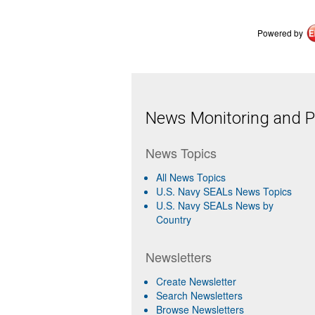
Powered by
News Monitoring and Pr
News Topics
All News Topics
U.S. Navy SEALs News Topics
U.S. Navy SEALs News by
Country
Newsletters
Create Newsletter
Search Newsletters
Browse Newsletters