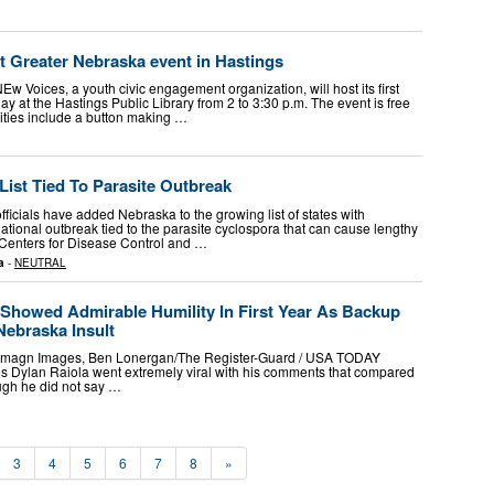
t Greater Nebraska event in Hastings
 Voices, a youth civic engagement organization, will host its first
y at the Hastings Public Library from 2 to 3:30 p.m. The event is free
vities include a button making …
List Tied To Parasite Outbreak
icials have added Nebraska to the growing list of states with
national outbreak tied to the parasite cyclospora that can cause lengthy
e Centers for Disease Control and …
a
-
NEUTRAL
 Showed Admirable Humility In First Year As Backup
Nebraska Insult
r-Imagn Images, Ben Lonergan/The Register-Guard / USA TODAY
ylan Raiola went extremely viral with his comments that compared
ugh he did not say …
3
4
5
6
7
8
»