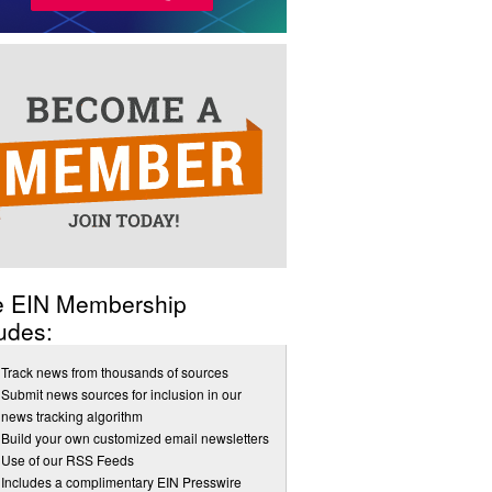
e EIN Membership
udes:
Track news from thousands of sources
Submit news sources for inclusion in our
news tracking algorithm
Build your own customized email newsletters
Use of our RSS Feeds
Includes a complimentary EIN Presswire