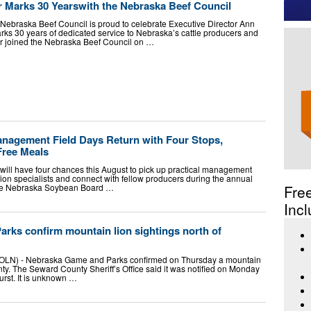
Marks 30 Yearswith the Nebraska Beef Council
ebraska Beef Council is proud to celebrate Executive Director Ann
s 30 years of dedicated service to Nebraska’s cattle producers and
er joined the Nebraska Beef Council on …
agement Field Days Return with Four Stops,
Free Meals
ill have four chances this August to pick up practical management
sion specialists and connect with fellow producers during the annual
he Nebraska Soybean Board …
Fre
Incl
rks confirm mountain lion sightings north of
N) - Nebraska Game and Parks confirmed on Thursday a mountain
ty. The Seward County Sheriff’s Office said it was notified on Monday
hurst. It is unknown …