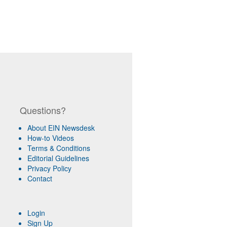
Questions?
About EIN Newsdesk
How-to Videos
Terms & Conditions
Editorial Guidelines
Privacy Policy
Contact
Login
Sign Up