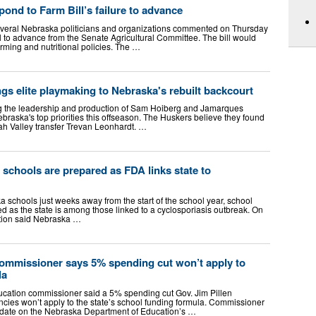
pond to Farm Bill’s failure to advance
eral Nebraska politicians and organizations commented on Thursday
ill to advance from the Senate Agricultural Committee. The bill would
rming and nutritional policies. The …
gs elite playmaking to Nebraska's rebuilt backcourt
the leadership and production of Sam Hoiberg and Jamarques
aska's top priorities this offseason. The Huskers believe they found
tah Valley transfer Trevan Leonhardt. …
 schools are prepared as FDA links state to
 schools just weeks away from the start of the school year, school
red as the state is among those linked to a cyclosporiasis outbreak. On
tion said Nebraska …
ommissioner says 5% spending cut won’t apply to
la
tion commissioner said a 5% spending cut Gov. Jim Pillen
ncies won’t apply to the state’s school funding formula. Commissioner
date on the Nebraska Department of Education’s …