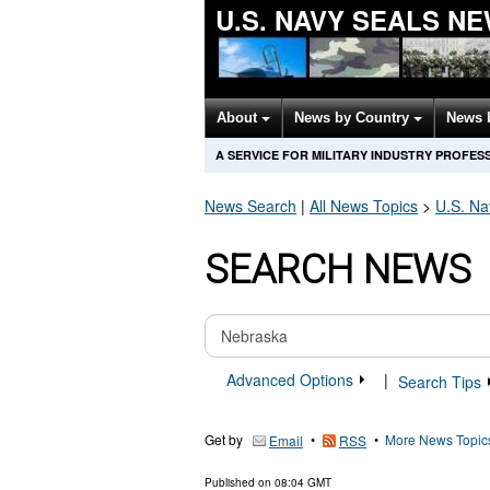
U.S. NAVY SEALS N
About
News by Country
News 
A SERVICE FOR MILITARY INDUSTRY PROFES
News Search
|
All News Topics
>
U.S. N
SEARCH NEWS
Advanced Options
|
Search Tips
Get by
•
•
More News Topic
Email
RSS
Published on
08:04 GMT