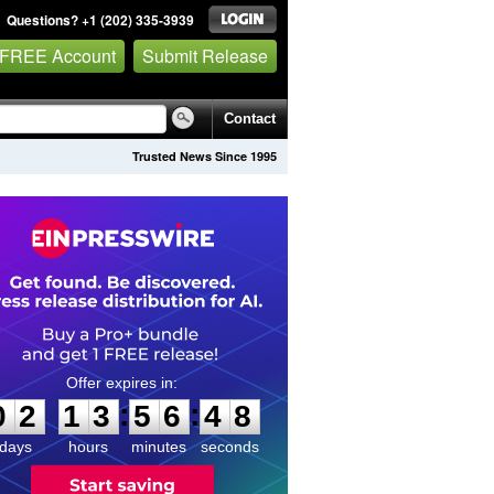
Questions? +1 (202) 335-3939
 FREE Account
Submit Release
Contact
Trusted News Since 1995
0
2
1
3
5
6
4
7
:
:
0
2
1
3
5
6
4
8
days
hours
minutes
seconds