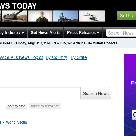
EWS TODAY
Set Up
by Industry
Get News Alerts
Press Releases
SIONALS
·
Friday, August 7, 2026
·
932,515,873
Articles
· 3+ Million Readers
avy SEALs
News Topics
:
By Country
|
By State
Search News
sort by date
sorted by relevance
s
•
World Media