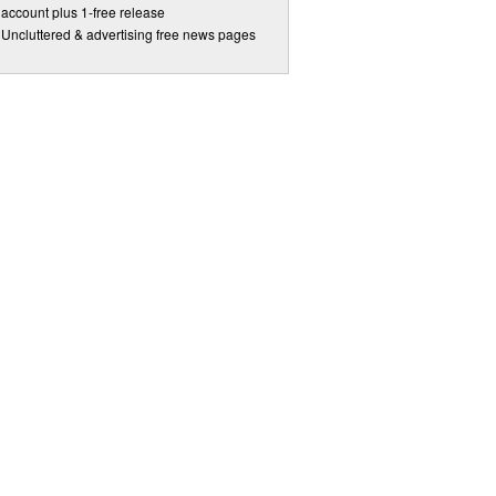
account plus 1-free release
Uncluttered & advertising free news pages