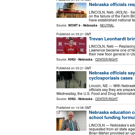
Nebraska officials res
LINCOLN, Neb. (KOLN) - Sev
on the failure of the Farm B
have established national fa
Source:
WOWT 6 - Nebraska
-
NEUTRAL
Published on
05:21 GMT
Trevan Leonhardt brin
LINCOLN, Neb — Replacing 
Lawrence became one of Nebr
their new floor general in U
Source:
KHGI - Nebraska
-
CENTER-RIGHT
Published on
05:21 GMT
Nebraska officials say
cyclosporiasis cases
Lincoln, NE — With Nebraska
officials say they are prepa
Wednesday, the U.S. Food and Drug Administra
Source:
KHGI - Nebraska
-
CENTER-RIGHT
Published on
10:08 GMT
Nebraska education c
school funding formu
LINCOLN — Nebraska’s educa
requested from all state age
Brian Maher provided an up