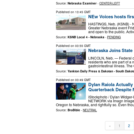
Source:
Nebraska Examiner
-
CENTER-LEFT
Published on
13:45 GMT
NEw Voices hosts firs
HASTINGS, Neb. (KSNB) - NEw
Greater Nebraska event Frida
and open to the public. Acti
Source:
KSNB Local 4 - Nebraska
-
PENDING
Published on
03:55 GMT
Nebraska Joins State 
LINCOLN, Neb. — Federal off
residents who are part of a 
gastrointestinal illness. Th
Source:
Yankton Daily Press & Dakotan - South Dakot
Published on
03:49 GMT
Dylan Raiola Actually
Quarterback Despite 
iStockphoto / Dylan Widge
NETWORK via Imagn Images D
Oregon to Nebraska, and rightfully so. Even tho
Source:
BroBible
-
NEUTRAL
«
1
2