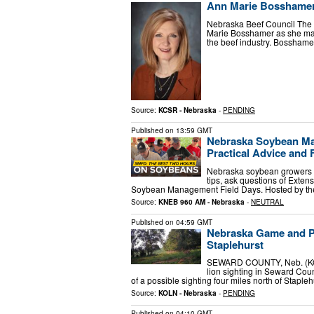
Ann Marie Bosshamer 
Nebraska Beef Council The N
Marie Bosshamer as she mark
the beef industry. Bossham
Source:
KCSR - Nebraska
-
PENDING
Published on
13:59 GMT
Nebraska Soybean Man
Practical Advice and 
Nebraska soybean growers w
tips, ask questions of Exten
Soybean Management Field Days. Hosted by t
Source:
KNEB 960 AM - Nebraska
-
NEUTRAL
Published on
04:59 GMT
Nebraska Game and Pa
Staplehurst
SEWARD COUNTY, Neb. (KOL
lion sighting in Seward Coun
of a possible sighting four miles north of Staple
Source:
KOLN - Nebraska
-
PENDING
Published on
04:10 GMT