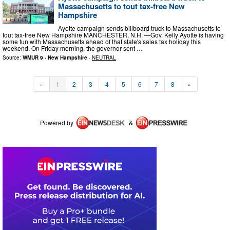
Massachusetts to tout tax-free New
Hampshire
Ayotte campaign sends billboard truck to Massachusetts to
tout tax-free New Hampshire MANCHESTER, N.H. —Gov. Kelly Ayotte is having
some fun with Massachusetts ahead of that state's sales tax holiday this
weekend. On Friday morning, the governor sent …
Source:
WMUR 9 - New Hampshire
-
NEUTRAL
«
1
2
3
4
5
6
7
8
»
Powered by
&