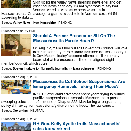
Sign up for the Valley News' morning newsletter and get
essential news each day. It’s not hyperbole to say that
Vermont weed is twice as expensive as it is in
Massachusetts. On average, a gram of weed sold in Vermont costs $9.59,
according to data …
Source:
Valley News - New Hampshire
-
PENDING
Published on
01:35 GMT
Should A Former Prosecutor Sit On The
Massachusetts Parole Board?
On Aug. 12, the Massachusetts Governor’s Council will vote
to confirm or deny Parole Board nominee Kaitlyn O’Leary. It
is Gov. Maura Healey’s second attempt to fill the empty
board slot with a prosecutor. The oft-maligned eight-
member council, which votes …
Source:
Boston Institute for Nonprofit Journalism - Massachusetts
-
PENDING
Published on
Aug 7, 2026
Massachusetts Cut School Suspensions. Are
Emergency Removals Taking Their Place?
IN 2012, after child advocates spent years trying to reduce
punitive suspensions in schools, Massachusetts passed
sweeping education reforms under Chapter 222, kickstarting a longstanding
policy shift away from exclusionary discipline methods. The law came …
Source:
Governing
-
NEUTRAL
Published on
Aug 7, 2026
NH Gov. Kelly Ayotte trolls Massachusetts'
sales tax weekend