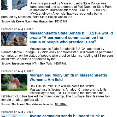
A vehicle pursued by Massachusetts State Police was
found crashed and abandoned at Fort Dummer State Park
in Brattleboro Thursday afternoon. BRATTLEBORO, VT
(MyKeeneNow) A vehicle that was reportedly being
pursued by Massachusetts State Police was found …
Source:
My Keene Now - New Hampshire
-
PENDING
Published on
Aug 7, 2026
Massachusetts State Senate bill S.2134 would
create "A permanent commission on the
status of people who practice Islam"
Massachusetts State Senate bill S.2134, authored by
Senator Jamie Eldridge (D - Middlesex and Worcester), will create "a permanent
commission on the status of people who practice Islam consisting of 11 persons
as follows: 2 persons appointed by the …
Source:
Spectrum News NY1 - New York
-
NEUTRAL
Published on
Aug 7, 2026
Morgan and Molly Smith in Massachusetts
Women’s Am field
Oak Hill Country Club will welcome the 123rd
Massachusetts Women’s Amateur Championship to its
historic layout Aug. 10–14, marking the third time the
Fitchburg club has hosted the championship. The 65-player field features top
female amateur golfers with …
Source:
The Lowell Sun - Massachusetts
-
NEUTRAL
Published on
Aug 7, 2026
Ayotte campaign sends billboard truck to