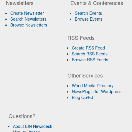
Newsletters
Events & Conferences
Create Newsletter
Search Events
Search Newsletters
Browse Events
Browse Newsletters
RSS Feeds
Create RSS Feed
Search RSS Feeds
Browse RSS Feeds
Other Services
World Media Directory
NewsPlugin for Wordpress
Blog Op/Ed
Questions?
About EIN Newsdesk
How-to Videos