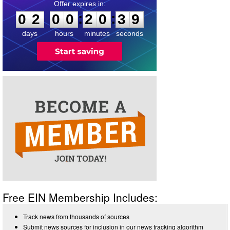
0
2
0
0
2
0
3
9
:
:
0
2
0
0
2
0
3
9
days
hours
minutes
seconds
Free EIN Membership Includes:
Track news from thousands of sources
Submit news sources for inclusion in our news tracking algorithm