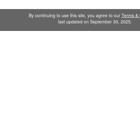
By continuing to use this site, you agree to our
Terms & 
last updated on September 30, 2025.