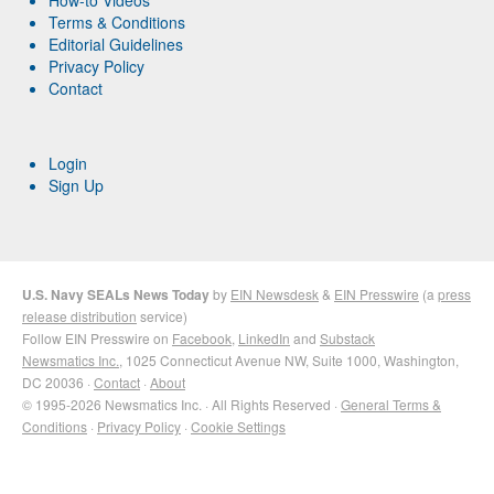
Terms & Conditions
Editorial Guidelines
Privacy Policy
Contact
Login
Sign Up
U.S. Navy SEALs News Today
by
EIN Newsdesk
&
EIN Presswire
(a
press
release distribution
service)
Follow EIN Presswire on
Facebook
,
LinkedIn
and
Substack
Newsmatics Inc.
, 1025 Connecticut Avenue NW, Suite 1000, Washington,
DC 20036 ·
Contact
·
About
© 1995-2026 Newsmatics Inc. · All Rights Reserved ·
General Terms &
Conditions
·
Privacy Policy
·
Cookie Settings