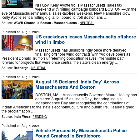
NH Gov. Kelly Ayotte trolls Massachusetts' sales tax
weekend with rolling campaign billboard BOSTON —On the
eve of Massachusetts' annual sales-tax-free weekend, New Hampshire Gov.
Kelly Ayotte sent a rolling digital billboard to troll Bostonians …
Source:
WCVB Channel 5 Boston - Massachusetts
-
NEUTRAL
Published on
Aug 7, 2026
US crackdown leaves Massachusetts offshore
wind in limbo
Massachusetts has unsurprisingly once more delayed
finalising offshore wind contracts with two developers as
President Donald Trump's unrelenting opposition leaves little visible path
forward for projects that were once central the state’s clean energy …
Source:
Recharge
-
NEUTRAL
Published on
Aug 7, 2026
August 15 Declared ‘India Day’ Across
Massachusetts And Boston
BOSTON, MA – Massachusetts Governor Maura Healey has
declared August 15 as ‘India Day’, honoring India’s
Independence Day and recognizing the contributions of
Indian Americans to the state’s economy, culture and public life. Healey signed
the proclamation …
Source:
India West
-
PENDING
Published on
Aug 7, 2026
Vehicle Pursued By Massachusetts Police
Found Crashed In Brattleboro