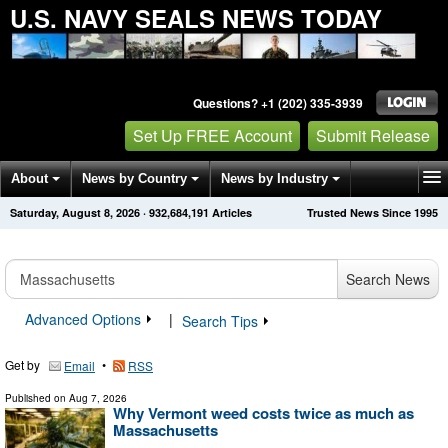
U.S. NAVY SEALS NEWS TODAY
Questions? +1 (202) 335-3939
Set Up FREE Account
Submit Release
About
News by Country
News by Industry
Saturday, August 8, 2026
·
932,684,191
Articles
Trusted News Since 1995
Get News Alerts
Press Releases
Contact
Search News
Advanced Options
|
Search Tips
Get by
•
Email
RSS
Published on
Aug 7, 2026
Why Vermont weed costs twice as much as
Massachusetts