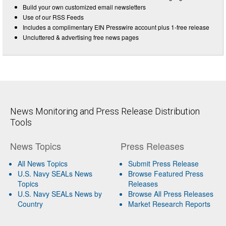
Build your own customized email newsletters
Use of our RSS Feeds
Includes a complimentary EIN Presswire account plus 1-free release
Uncluttered & advertising free news pages
News Monitoring and Press Release Distribution
Tools
News Topics
Press Releases
All News Topics
Submit Press Release
U.S. Navy SEALs News
Browse Featured Press
Topics
Releases
U.S. Navy SEALs News by
Browse All Press Releases
Country
Market Research Reports