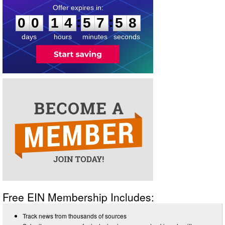
0
0
1
4
5
7
5
8
:
:
0
0
1
4
5
7
5
8
days
hours
minutes
seconds
Free EIN Membership Includes:
Track news from thousands of sources