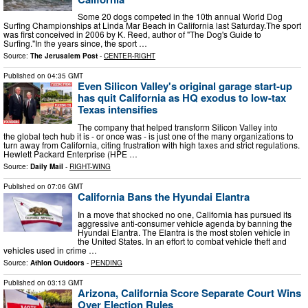
Some 20 dogs competed in the 10th annual World Dog
Surfing Championships at Linda Mar Beach in California last Saturday.The sport
was first conceived in 2006 by K. Reed, author of "The Dog's Guide to
Surfing."In the years since, the sport …
Source:
The Jerusalem Post
-
CENTER-RIGHT
Published on
04:35 GMT
Even Silicon Valley's original garage start-up
has quit California as HQ exodus to low-tax
Texas intensifies
The company that helped transform Silicon Valley into
the global tech hub it is - or once was - is just one of the many organizations to
turn away from California, citing frustration with high taxes and strict regulations.
Hewlett Packard Enterprise (HPE …
Source:
Daily Mail
-
RIGHT-WING
Published on
07:06 GMT
California Bans the Hyundai Elantra
In a move that shocked no one, California has pursued its
aggressive anti-consumer vehicle agenda by banning the
Hyundai Elantra. The Elantra is the most stolen vehicle in
the United States. In an effort to combat vehicle theft and
vehicles used in crime …
Source:
Athlon Outdoors
-
PENDING
Published on
03:13 GMT
Arizona, California Score Separate Court Wins
Over Election Rules