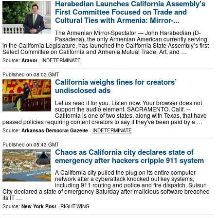
Harabedian Launches California Assembly’s
First Committee Focused on Trade and
Cultural Ties with Armenia: Mirror-...
The Armenian Mirror-Spectator — John Harabedian (D-
Pasadena), the only Armenian American currently serving
in the California Legislature, has launched the California State Assembly’s first
Select Committee on California and Armenia Mutual Trade, Art, and …
Source:
Aravot
-
INDETERMINATE
Published on
08:02 GMT
California weighs fines for creators’
undisclosed ads
Let us read it for you. Listen now. Your browser does not
support the audio element. SACRAMENTO, Calif. --
California is one of two states, along with Texas, that have
passed policies requiring content creators to say if they've been paid by a …
Source:
Arkansas Democrat Gazette
-
INDETERMINATE
Published on
05:43 GMT
Chaos as California city declares state of
emergency after hackers cripple 911 system
A California city pulled the plug on its entire computer
network after a cyberattack knocked out key systems,
including 911 routing and police and fire dispatch. Suisun
City declared a state of emergency Saturday after malicious software breached
its IT …
Source:
New York Post
-
RIGHT-WING