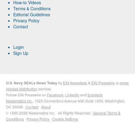
How-to Videos
Terms & Conditions
Editorial Guidelines
Privacy Policy
Contact
Login
Sign Up
U.S. Navy SEALs News Today
by
EIN Newsdesk
&
EIN Presswire
(a
press
release distribution
service)
Follow EIN Presswire on
Facebook
,
LinkedIn
and
Substack
Newsmatics Inc.
, 1025 Connecticut Avenue NW, Suite 1000, Washington,
DC 20036 ·
Contact
·
About
© 1995-2026 Newsmatics Inc. · All Rights Reserved ·
General Terms &
Conditions
·
Privacy Policy
·
Cookie Settings