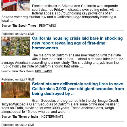
Election officials in Arizona and California won separate
court victories Friday in disputes over voting rules, with a
federal appeals court upholding key provisions of an
Arizona voter-registration law and a California judge temporarily blocking a
local …
Source:
The Epoch Times
-
RIGHT-WING
Published on
05:43 GMT
California housing crisis laid bare in shocking
new report revealing age of first-time
homeowners
The majority of Californians are now waiting until their late
40s to buy their first homes — about a decade later than the
average American, according to a new study. The shocking analysis from the
Public Policy Institute of California found that while …
Source:
New York Post
-
RIGHT-WING
Published on
12:17 GMT
Scientists are deliberately setting fires to save
California’s 3,000-year-old giant sequoias from
being destroyed by ...
Giant Sequoias photographed into the sky. Image Credit:
Tuxyso/Wikipedia Giant Sequoias of California are some of the most resilient
trees on Earth, surviving for over 3000 years. These ancient giants, weigh
almost equal to 15 blue whales, and were …
Source:
The Times of India
-
INDETERMINATE
Published on
06:08 GMT