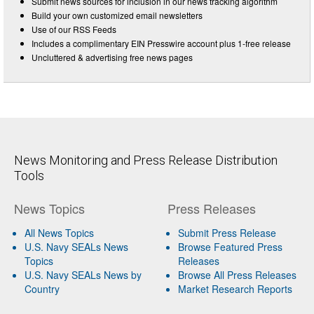
Submit news sources for inclusion in our news tracking algorithm
Build your own customized email newsletters
Use of our RSS Feeds
Includes a complimentary EIN Presswire account plus 1-free release
Uncluttered & advertising free news pages
News Monitoring and Press Release Distribution
Tools
News Topics
Press Releases
All News Topics
Submit Press Release
U.S. Navy SEALs News
Browse Featured Press
Topics
Releases
U.S. Navy SEALs News by
Browse All Press Releases
Country
Market Research Reports