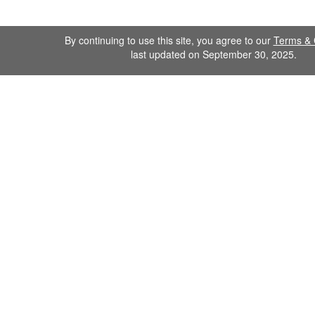
By continuing to use this site, you agree to our
Terms & 
last updated on September 30, 2025.