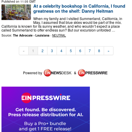
Published on
11:05 GMT
At a celebrity bookshop in California, I found
greatness on the shelf: Danny Heitman
When my family and I visited Summerland, California, in
May, I assumed that blue skies would be part of the mix.
California is known for its sunny weather, and who wouldn’t expect a place
called Summerland to offer endless sun? But our excursion unfolded …
Source:
The Advocate - Louisiana
-
NEUTRAL
«
1
2
3
4
5
6
7
8
»
Powered by
&