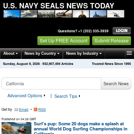
U.S. NAVY SEALS NEWS TODAY
Questions? +1 (202) 335-3939
Set Up FREE Account
Submit Release
About
News by Country
News by Industry
Sunday, August 9, 2026
·
932,907,494
Articles
Trusted News Since 1995
Get News Alerts
Press Releases
Contact
Search News
Advanced Options
|
Search Tips
Get by
•
Email
RSS
Published on
04:26 GMT
Surf’s pup: Some 20 dogs make a splash at
annual World Dog Surfing Championships in
California