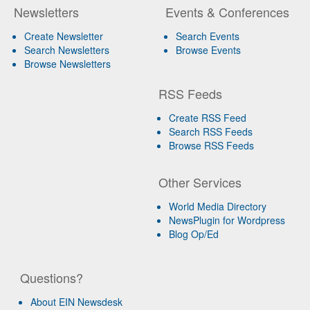
Newsletters
Events & Conferences
Create Newsletter
Search Events
Search Newsletters
Browse Events
Browse Newsletters
RSS Feeds
Create RSS Feed
Search RSS Feeds
Browse RSS Feeds
Other Services
World Media Directory
NewsPlugin for Wordpress
Blog Op/Ed
Questions?
About EIN Newsdesk