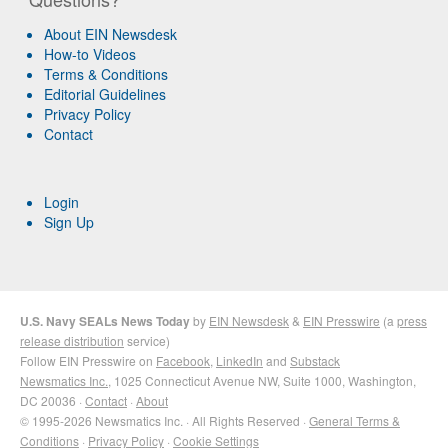
About EIN Newsdesk
How-to Videos
Terms & Conditions
Editorial Guidelines
Privacy Policy
Contact
Login
Sign Up
U.S. Navy SEALs News Today
by
EIN Newsdesk
&
EIN Presswire
(a
press
release distribution
service)
Follow EIN Presswire on
Facebook
,
LinkedIn
and
Substack
Newsmatics Inc.
, 1025 Connecticut Avenue NW, Suite 1000, Washington,
DC 20036 ·
Contact
·
About
© 1995-2026 Newsmatics Inc. · All Rights Reserved ·
General Terms &
Conditions
·
Privacy Policy
·
Cookie Settings