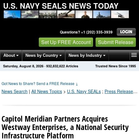
U.S. NAVY SEALS NEWS TODAY
Questions? +1 (202) 335-3939
Set Up FREE Account
Submit Release
About
News by Country
News by Industry
Saturday, August 8, 2026
·
932,832,622
Articles
Trusted News Since 1995
Get News Alerts
Press Releases
Contact
Got News to Share? Send a FREE Release
↓
News Search
|
All News Topics
>
U.S. Navy SEALs
;
Press Releases by Industry Channel
Capitol Meridian Partners Acquires
Westway Enterprises, a National Security
Infrastructure Platform