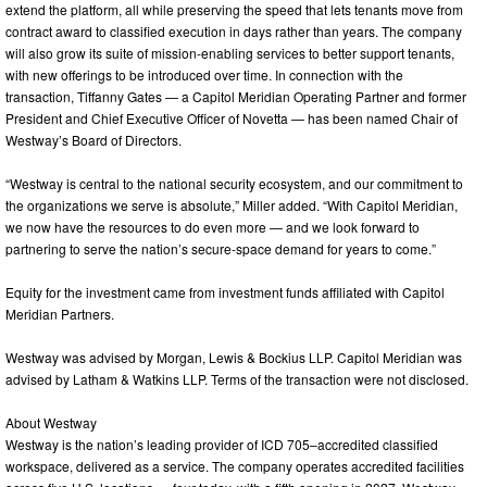
extend the platform, all while preserving the speed that lets tenants move from
contract award to classified execution in days rather than years. The company
will also grow its suite of mission-enabling services to better support tenants,
with new offerings to be introduced over time. In connection with the
transaction, Tiffanny Gates — a Capitol Meridian Operating Partner and former
President and Chief Executive Officer of Novetta — has been named Chair of
Westway’s Board of Directors.
“Westway is central to the national security ecosystem, and our commitment to
the organizations we serve is absolute,” Miller added. “With Capitol Meridian,
we now have the resources to do even more — and we look forward to
partnering to serve the nation’s secure-space demand for years to come.”
Equity for the investment came from investment funds affiliated with Capitol
Meridian Partners.
Westway was advised by Morgan, Lewis & Bockius LLP. Capitol Meridian was
advised by Latham & Watkins LLP. Terms of the transaction were not disclosed.
About Westway
Westway is the nation’s leading provider of ICD 705–accredited classified
workspace, delivered as a service. The company operates accredited facilities