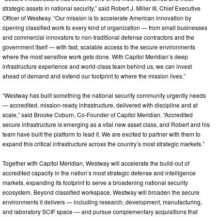
strategic assets in national security,” said Robert J. Miller III, Chief Executive
Officer of Westway. “Our mission is to accelerate American innovation by
opening classified work to every kind of organization — from small businesses
and commercial innovators to non-traditional defense contractors and the
government itself — with fast, scalable access to the secure environments
where the most sensitive work gets done. With Capitol Meridian’s deep
infrastructure experience and world-class team behind us, we can invest
ahead of demand and extend our footprint to where the mission lives.”
“Westway has built something the national security community urgently needs
— accredited, mission-ready infrastructure, delivered with discipline and at
scale,” said Brooke Coburn, Co-Founder of Capitol Meridian. “Accredited
secure infrastructure is emerging as a vital new asset class, and Robert and his
team have built the platform to lead it. We are excited to partner with them to
expand this critical infrastructure across the country’s most strategic markets.”
Together with Capitol Meridian, Westway will accelerate the build-out of
accredited capacity in the nation’s most strategic defense and intelligence
markets, expanding its footprint to serve a broadening national security
ecosystem. Beyond classified workspace, Westway will broaden the secure
environments it delivers — including research, development, manufacturing,
and laboratory SCIF space — and pursue complementary acquisitions that