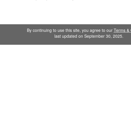
By continuing to use this site, you agree to our
Terms & 
last updated on September 30, 2025.