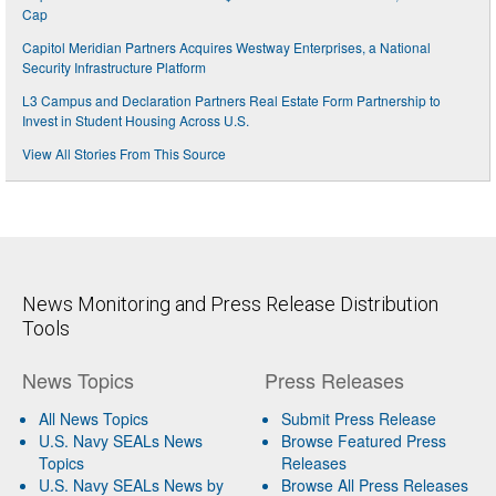
Cap
Capitol Meridian Partners Acquires Westway Enterprises, a National
Security Infrastructure Platform
L3 Campus and Declaration Partners Real Estate Form Partnership to
Invest in Student Housing Across U.S.
View All Stories From This Source
News Monitoring and Press Release Distribution
Tools
News Topics
Press Releases
All News Topics
Submit Press Release
U.S. Navy SEALs News
Browse Featured Press
Topics
Releases
U.S. Navy SEALs News by
Browse All Press Releases