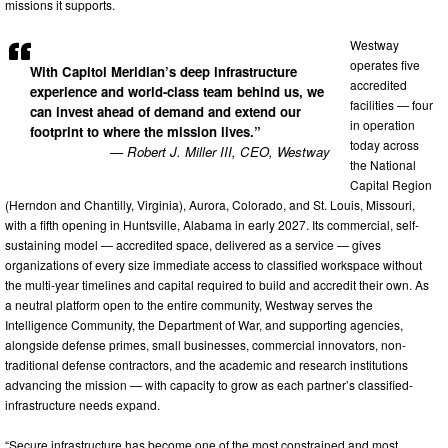
missions it supports.
Westway
operates five
With Capitol Meridian’s deep infrastructure
accredited
experience and world-class team behind us, we
facilities — four
can invest ahead of demand and extend our
in operation
footprint to where the mission lives.”
today across
— Robert J. Miller III, CEO, Westway
the National
Capital Region
(Herndon and Chantilly, Virginia), Aurora, Colorado, and St. Louis, Missouri,
with a fifth opening in Huntsville, Alabama in early 2027. Its commercial, self-
sustaining model — accredited space, delivered as a service — gives
organizations of every size immediate access to classified workspace without
the multi-year timelines and capital required to build and accredit their own. As
a neutral platform open to the entire community, Westway serves the
Intelligence Community, the Department of War, and supporting agencies,
alongside defense primes, small businesses, commercial innovators, non-
traditional defense contractors, and the academic and research institutions
advancing the mission — with capacity to grow as each partner’s classified-
infrastructure needs expand.
“Secure infrastructure has become one of the most constrained and most