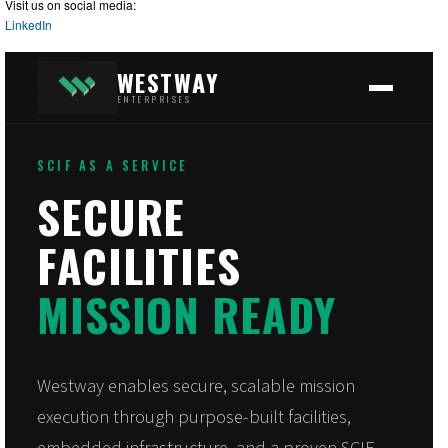
Visit us on social media:
LinkedIn