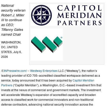
National
security veteran
Robert J. Miller
III to continue
as CEO;
Tiffanny Gates
named Chair
WASHINGTON,
DC, UNITED
STATES, July 6,
2026
/
EINPresswire.com
/ --
Westway Enterprises
LLC (“Westway”), the nation’s
leading provider of ICD 705–accredited classified workspace delivered as a
service, today announced that it has been acquired by
Capitol Meridian
Partners
(“Capitol Meridian”), a Washington, D.C.–based investment firm that
invests at the nexus of commercial and government markets. The investment
will accelerate Westway’s expansion of accredited capacity and broaden
access to classified work for commercial innovators and non-traditional
defense contractors, advancing national security innovation across the