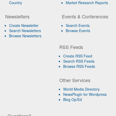
Country
Market Research Reports
Newsletters
Events & Conferences
Create Newsletter
Search Events
Search Newsletters
Browse Events
Browse Newsletters
RSS Feeds
Create RSS Feed
Search RSS Feeds
Browse RSS Feeds
Other Services
World Media Directory
NewsPlugin for Wordpress
Blog Op/Ed
Questions?