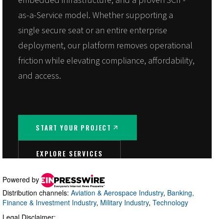
Powered by
Distribution channels:
Aviation & Aerospace Industry
,
Banking,
Finance & Investment Industry
,
Military Industry
,
Technology
Legal Disclaimer: