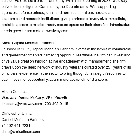
across five U.S. locations — four today, with a fifth opening in 2027. Westway
serves the Intelligence Community, the Department of War, supporting
agencies, defense primes, small and non-traditional businesses, and
academic and research institutions, giving partners of every size immediate,
scalable access to mission-ready secure space as their classified-infrastructure
needs grow. Learn more at westway.com.
About Capitol Meridian Partners
Founded in 2021, Capitol Meridian Partners invests at the nexus of commercial
and government markets, targeting opportunities where the firm can invest and
drive value creation through active engagement with management. The firm
draws upon the deep network of industry veterans curated over 25+ years of its
principals’ experience in the sector to bring thoughtful strategic resources to
each investment opportunity. Learn more at capitolmeridian.com.
Media Contacts
Westway: Donna McCarty, VP of Growth
dmccarty@westway.com
· 703-303-9115
Christopher Ullman
Capitol Meridian Partners
+1 202-641-2234
chris@chrisullman.com