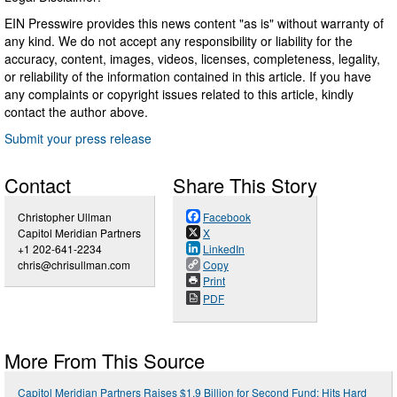
EIN Presswire provides this news content "as is" without warranty of
any kind. We do not accept any responsibility or liability for the
accuracy, content, images, videos, licenses, completeness, legality,
or reliability of the information contained in this article. If you have
any complaints or copyright issues related to this article, kindly
contact the author above.
Submit your press release
Contact
Share This Story
Christopher Ullman
Facebook
Capitol Meridian Partners
X
+1 202-641-2234
LinkedIn
chris@chrisullman.com
Copy
Print
PDF
More From This Source
Capitol Meridian Partners Raises $1.9 Billion for Second Fund; Hits Hard